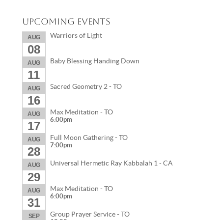
Upcoming Events
Warriors of Light
AUG
08
Baby Blessing Handing Down
AUG
11
Sacred Geometry 2 - TO
AUG
16
Max Meditation - TO
AUG
6:00pm
17
Full Moon Gathering - TO
AUG
7:00pm
28
Universal Hermetic Ray Kabbalah 1 - CA
AUG
29
Max Meditation - TO
AUG
6:00pm
31
Group Prayer Service - TO
SEP