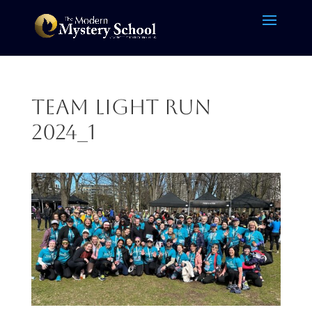
Team Light Run
2024_1