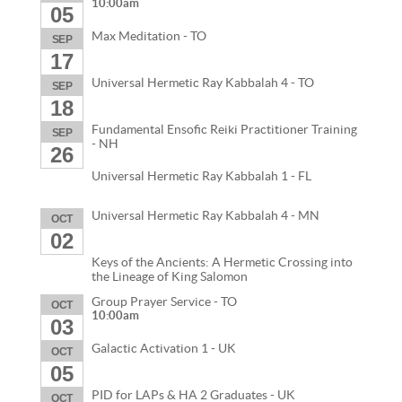
10:00am
05
Max Meditation - TO
SEP
17
Universal Hermetic Ray Kabbalah 4 - TO
SEP
18
Fundamental Ensofic Reiki Practitioner Training
SEP
- NH
26
Universal Hermetic Ray Kabbalah 1 - FL
Universal Hermetic Ray Kabbalah 4 - MN
OCT
02
Keys of the Ancients: A Hermetic Crossing into
the Lineage of King Salomon
Group Prayer Service - TO
OCT
10:00am
03
Galactic Activation 1 - UK
OCT
05
PID for LAPs & HA 2 Graduates - UK
OCT