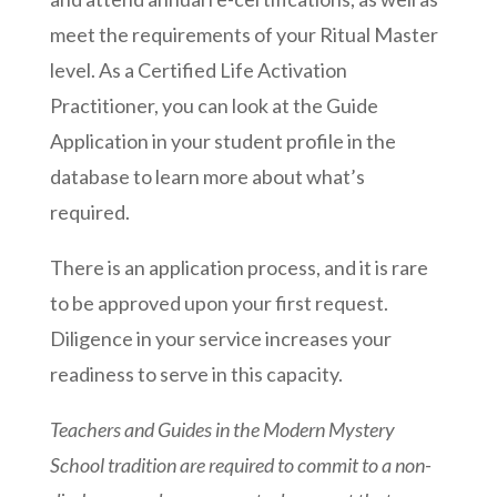
meet the requirements of your Ritual Master
level. As a Certified Life Activation
Practitioner, you can look at the Guide
Application in your student profile in the
database to learn more about what’s
required.
There is an application process, and it is rare
to be approved upon your first request.
Diligence in your service increases your
readiness to serve in this capacity.
Teachers and Guides in the Modern Mystery
School tradition are required to commit to a non-