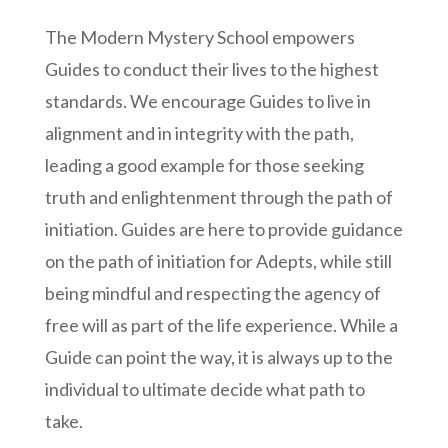
The Modern Mystery School empowers
Guides to conduct their lives to the highest
standards. We encourage Guides to live in
alignment and in integrity with the path,
leading a good example for those seeking
truth and enlightenment through the path of
initiation. Guides are here to provide guidance
on the path of initiation for Adepts, while still
being mindful and respecting the agency of
free will as part of the life experience. While a
Guide can point the way, it is always up to the
individual to ultimate decide what path to
take.