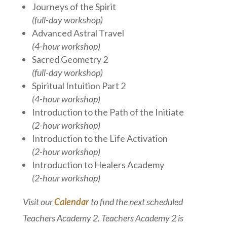
Journeys of the Spirit
(full-day workshop)
Advanced Astral Travel
(4-hour workshop)
Sacred Geometry 2
(full-day workshop)
Spiritual Intuition Part 2
(4-hour workshop)
Introduction to the Path of the Initiate
(2-hour workshop)
Introduction to the Life Activation
(2-hour workshop)
Introduction to Healers Academy
(2-hour workshop)
Visit our
Calendar
to find the next scheduled
Teachers Academy 2. Teachers Academy 2 is