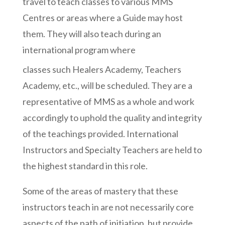
travel to teach classes to various MMS
Centres or areas where a Guide may host
them. They will also teach during an
international program where
classes such Healers Academy, Teachers
Academy, etc., will be scheduled. They are a
representative of MMS as a whole and work
accordingly to uphold the quality and integrity
of the teachings provided. International
Instructors and Specialty Teachers are held to
the highest standard in this role.
Some of the areas of mastery that these
instructors teach in are not necessarily core
aspects of the path of initiation, but provide