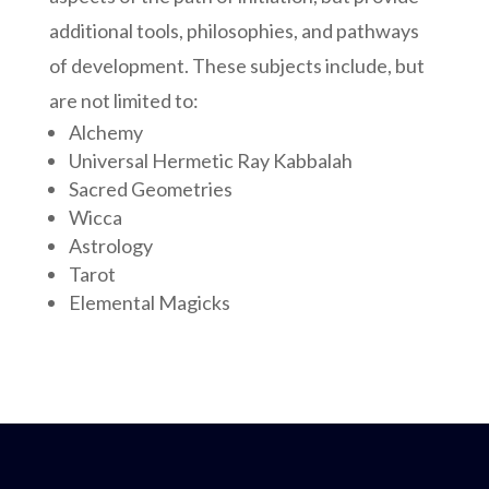
additional tools, philosophies, and pathways
of development. These subjects include, but
are not limited to:
Alchemy
Universal Hermetic Ray Kabbalah
Sacred Geometries
Wicca
Astrology
Tarot
Elemental Magicks