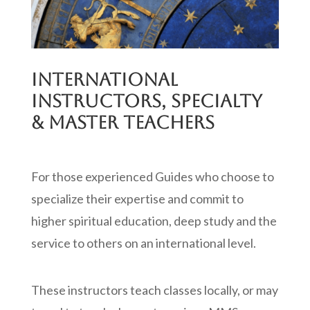
INTERNATIONAL
INSTRUCTORS, SPECIALTY
& MASTER TEACHERS
For those experienced Guides who choose to
specialize their expertise and commit to
higher spiritual education, deep study and the
service to others on an international level.
These instructors teach classes locally, or may