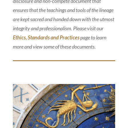
disclosure and non-compete document that
ensures that the teachings and tools of the lineage
are kept sacred and handed down with the utmost
integrity and professionalism. Please visit our
Ethics, Standards and Practices
page to learn
more and view some of these documents.