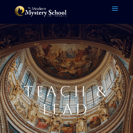
TEACH &
LEAD