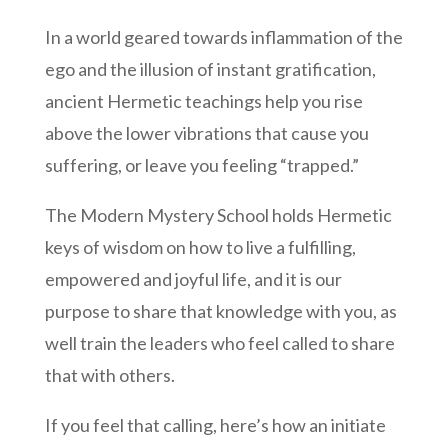
In a world geared towards inflammation of the
ego and the illusion of instant gratification,
ancient Hermetic teachings help you rise
above the lower vibrations that cause you
suffering, or leave you feeling “trapped.”
The Modern Mystery School holds Hermetic
keys of wisdom on how to live a fulfilling,
empowered and joyful life, and it is our
purpose to share that knowledge with you, as
well train the leaders who feel called to share
that with others.
If you feel that calling, here’s how an initiate