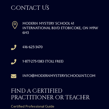
Contact Us

Modern Mystery School 41
International Blvd Etobicoke, ON M9W
6H3

416-625-3470

1-877-275-1383 (Toll free)

info@modernmysteryschoolint.com
Find a Certified
Practitioner or Teacher
Certified Professional Guide