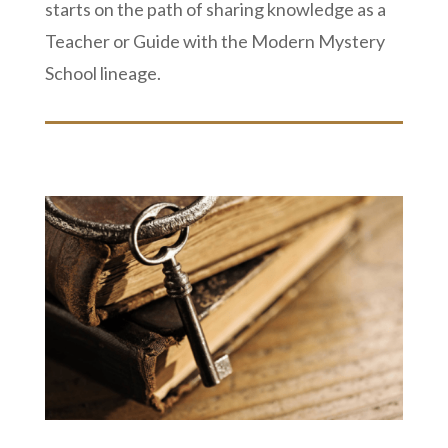
starts on the path of sharing knowledge as a
Teacher or Guide with the Modern Mystery
School lineage.