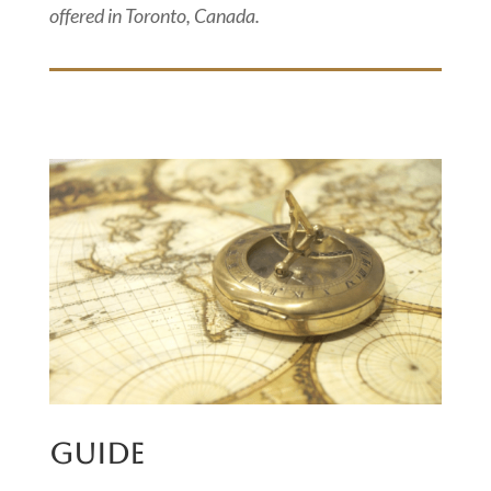
offered in Toronto, Canada.
GUIDE