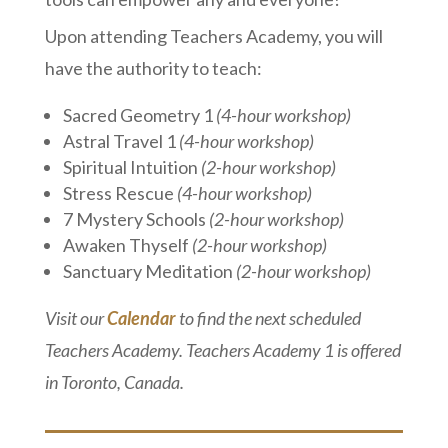
Upon attending Teachers Academy, you will
have the authority to teach:
Sacred Geometry 1
(4-hour workshop)
Astral Travel 1
(4-hour workshop)
Spiritual Intuition
(2-hour workshop)
Stress Rescue
(4-hour workshop)
7 Mystery Schools
(2-hour workshop)
Awaken Thyself
(2-hour workshop)
Sanctuary Meditation
(2-hour workshop)
Visit our
Calendar
to find the next scheduled
Teachers Academy. Teachers Academy 1 is offered
in Toronto, Canada.