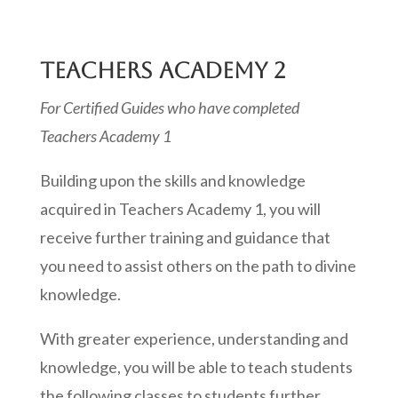
TEACHERS ACADEMY 2
For Certified Guides who have completed
Teachers Academy 1
Building upon the skills and knowledge
acquired in Teachers Academy 1, you will
receive further training and guidance that
you need to assist others on the path to divine
knowledge.
With greater experience, understanding and
knowledge, you will be able to teach students
the following classes to students further