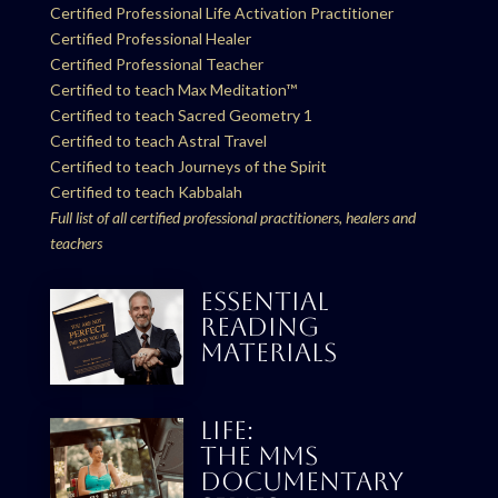
Certified Professional Life Activation Practitioner
Certified Professional Healer
Certified Professional Teacher
Certified to teach Max Meditation™
Certified to teach Sacred Geometry 1
Certified to teach Astral Travel
Certified to teach Journeys of the Spirit
Certified to teach Kabbalah
Full list of all certified professional practitioners, healers and
teachers
ESSENTIAL
READING
MATERIALS
LIFE:
THE MMS
DOCUMENTARY