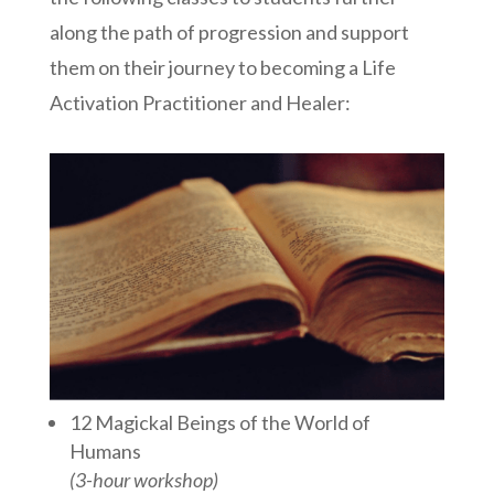
along the path of progression and support
them on their journey to becoming a Life
Activation Practitioner and Healer:
12 Magickal Beings of the World of
Humans
(3-hour workshop)