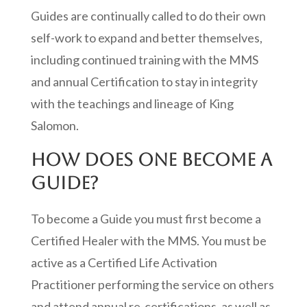
Guides are continually called to do their own
self-work to expand and better themselves,
including continued training with the MMS
and annual Certification to stay in integrity
with the teachings and lineage of King
Salomon.
HOW DOES ONE BECOME A
GUIDE?
To become a Guide you must first become a
Certified Healer with the MMS. You must be
active as a Certified Life Activation
Practitioner performing the service on others
and attend annual re-certifications, as well as