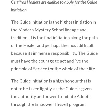
Certified Healers are eligible to apply for the Guide
initiation.
The Guide initiation is the highest initiation in
the Modern Mystery School lineage and
tradition. It is the final initiation along the path
of the Healer and perhaps the most difficult
because its immense responsibility. The Guide
must have the courage to act and live the
principle of Service for the whole of their life.
The Guide initiation is a high honour that is
not to be taken lightly, as the Guide is given
the authority and power to initiate Adepts
through the Empower Thyself program.