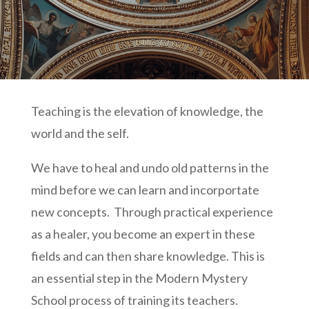
Teaching is the elevation of knowledge, the
world and the self.
We have to heal and undo old patterns in the
mind before we can learn and incorportate
new concepts. Through practical experience
as a healer, you become an expert in these
fields and can then share knowledge. This is
an essential step in the Modern Mystery
School process of training its teachers.