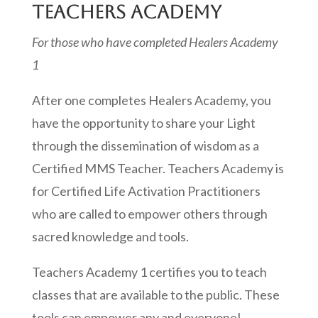
TEACHERS ACADEMY
For those who have completed Healers Academy
1
After one completes Healers Academy, you
have the opportunity to share your Light
through the dissemination of wisdom as a
Certified MMS Teacher. Teachers Academy is
for Certified Life Activation Practitioners
who are called to empower others through
sacred knowledge and tools.
Teachers Academy 1 certifies you to teach
classes that are available to the public. These
tools can empower any and everyone!