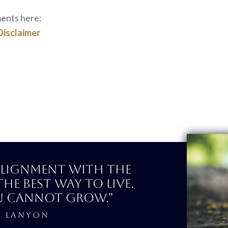
ments here:
Disclaimer
 alignment with the
the best way to Live.
u cannot Grow.”
E LANYON