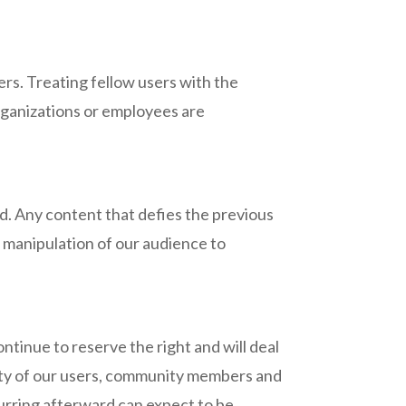
s. Treating fellow users with the
organizations or employees are
ged. Any content that defies the previous
e manipulation of our audience to
ntinue to reserve the right and will deal
fety of our users, community members and
ecurring afterward can expect to be