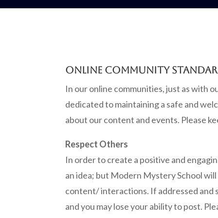
ONLINE COMMUNITY STANDA
In our online communities, just as with 
dedicated to maintaining a safe and welc
about our content and events. Please ke
Respect Others
In order to create a positive and engagi
an idea; but Modern Mystery School will d
content/ interactions. If addressed and 
and you may lose your ability to post. P