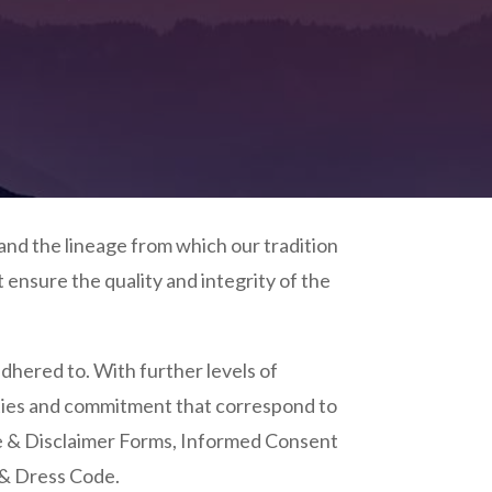
and the lineage from which our tradition
ensure the quality and integrity of the
adhered to. With further levels of
ilities and commitment that correspond to
e &
Disclaimer Forms, I
nformed Consent
& Dress Code.