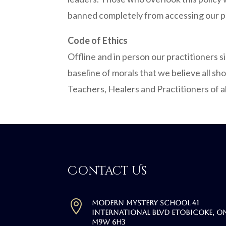
banned completely from accessing our p
Code of Ethics
Offline and in person our practitioners 
baseline of morals that we believe all sh
Teachers, Healers and Practitioners of a
Contact Us

Modern Mystery School 41
International Blvd Etobicoke, O
M9W 6H3