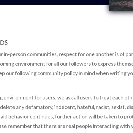
RDS
our in-person communities, respect for one another is of 
oming environment for all our followers to express themse
ep our following community policy in mind when writing 
ng environment for users, we ask all users to treat each ot
elete any defamatory, indecent, hateful, racist, sexist, di
said behavior continues, further action will be taken to p
lease remember that there are real people interacting with