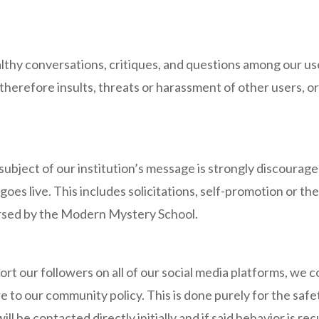
y conversations, critiques, and questions among our user
therefore insults, threats or harassment of other users, 
r subject of our institution’s message is strongly discoura
oes live. This includes solicitations, self-promotion or th
rsed by the Modern Mystery School.
t our followers on all of our social media platforms, we co
e to our community policy. This is done purely for the sa
ll be contacted directly initially and if said behavior is r