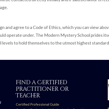
age.
sign and agree to a Code of Ethics, which you can view abo
ould operate under. The Modern Mystery School prides itself 
ll levels to hold themselves to the utmost highest standard
Find a Certified
Practitioner or
Teacher
N
Certified Professional Guide