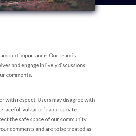
paramount importance. Our team is
lves and engage in lively discussions
your comments.
her with respect. Users may disagree with
sgraceful, vulgar or inappropriate
rotect the safe space of our community
 your comments and are to be treated as