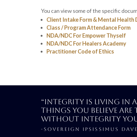
You can view some of the specific docu
Client Intake Form & Mental Health 
Class / Program Attendance Form
NDA/NDC For Empower Thyself
NDA/NDC For Healers Academy
Practitioner Code of Ethics
“Integrity is living in
things you believe are 
Without integrity yo
-SOVEREIGN IPSISSIMUS DAV