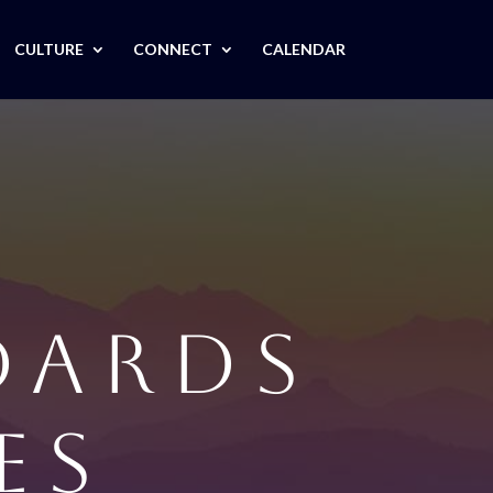
CULTURE
CONNECT
CALENDAR
DARDS
ES