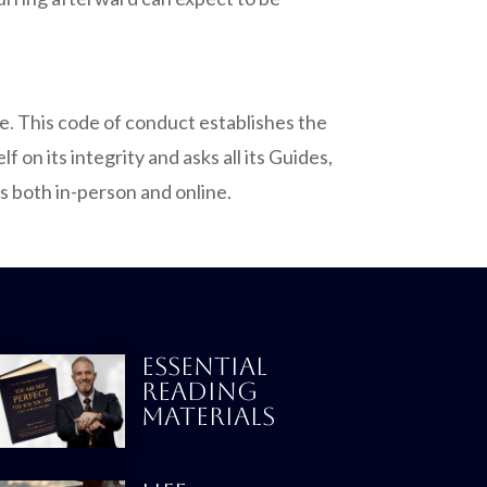
ve
.
This code of conduct establishes the
on its integrity and asks all its Guides,
s both in-person and online.
ESSENTIAL
READING
MATERIALS