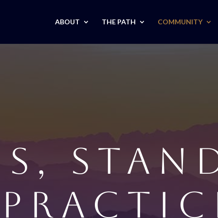
ABOUT
THE PATH
COMMUNITY
CS, STAN
 PRACTIC