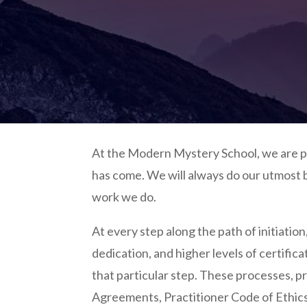
At the Modern Mystery School, we are pr
has come. We will always do our utmost b
work we do.
At every step along the path of initiation
dedication, and higher levels of certific
that particular step. These processes, pr
Agreements, Practitioner Code of Ethic