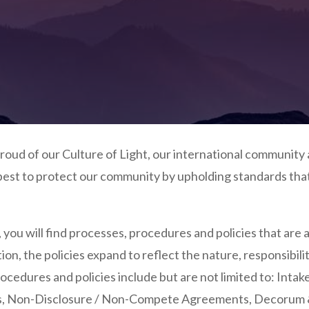
oud of our Culture of Light, our international community 
est to protect our community by upholding standards that 
, you will find processes, procedures and policies that are 
ation, the policies expand to reflect the nature, responsib
ocedures and policies include but are not limited to: Intak
s,
Non-Disclosure / Non-Compete Agreements, De
corum 