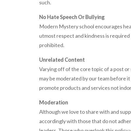
such.
No Hate Speech Or Bullying
Modern Mystery school encourages health
utmost respect and kindness is required 
prohibited.
Unrelated Content
Varying off of the core topic of a post o
may be moderated by our team before it g
promote products and services not indo
Moderation
Although we love to share with and suppor
accordingly with those that do not adher
leaders. Those who overlook this policy wi