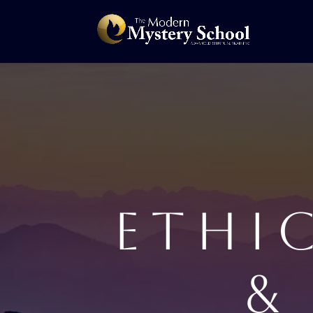
ETHI
&