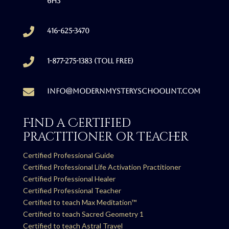
6H3

416-625-3470

1-877-275-1383 (Toll free)

info@modernmysteryschoolint.com
Find a Certified
Practitioner or Teacher
Certified Professional Guide
Certified Professional Life Activation Practitioner
Certified Professional Healer
Certified Professional Teacher
Certified to teach Max Meditation™
Certified to teach Sacred Geometry 1
Certified to teach Astral Travel