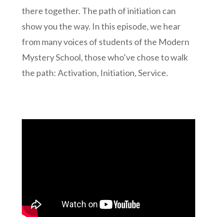
there together. The path of initiation can
show you the way. In this episode, we hear
from many voices of students of the Modern
Mystery School, those who’ve chose to walk
the path: Activation, Initiation, Service.