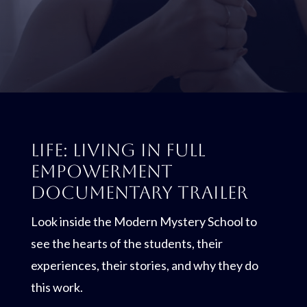
LIFE: Living In Full
Empowerment
Documentary Trailer
Look inside the Modern Mystery School to
see the hearts of the students, their
experiences, their stories, and why they do
this work.