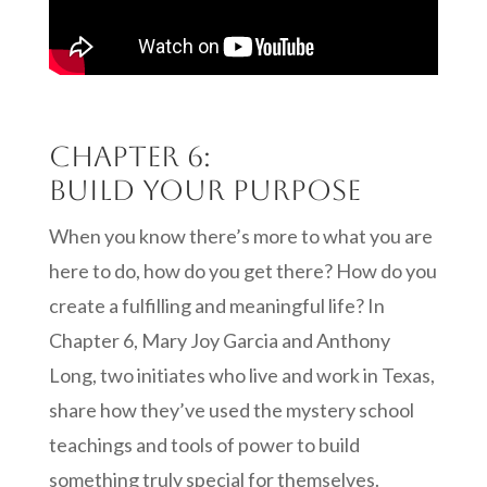
Chapter 6:
Build your purpose
When you know there’s more to what you are
here to do, how do you get there? How do you
create a fulfilling and meaningful life? In
Chapter 6, Mary Joy Garcia and Anthony
Long, two initiates who live and work in Texas,
share how they’ve used the mystery school
teachings and tools of power to build
something truly special for themselves.