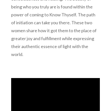
being who you truly are is found within the
power of coming to Know Thyself. The path
of initiation can take you there. These two
women share how it got them to the place of
greater joy and fulfillment while expressing
their authentic essence of light with the
world.