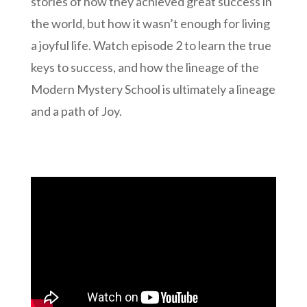
stories of how they achieved great success in
the world, but how it wasn’t enough for living
a joyful life. Watch episode 2 to learn the true
keys to success, and how the lineage of the
Modern Mystery School is ultimately a lineage
and a path of Joy.