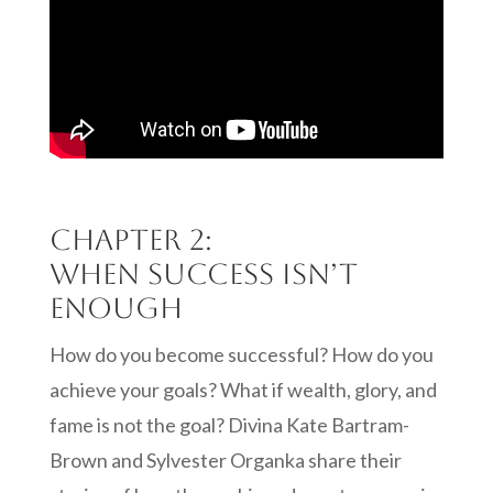
Chapter 2:
When Success isn’t
Enough
How do you become successful? How do you
achieve your goals? What if wealth, glory, and
fame is not the goal? Divina Kate Bartram-
Brown and Sylvester Organka share their