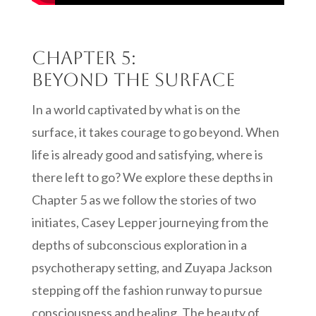
Chapter 5:
Beyond the Surface
In a world captivated by what is on the
surface, it takes courage to go beyond. When
life is already good and satisfying, where is
there left to go? We explore these depths in
Chapter 5 as we follow the stories of two
initiates, Casey Lepper journeying from the
depths of subconscious exploration in a
psychotherapy setting, and Zuyapa Jackson
stepping off the fashion runway to pursue
consciousness and healing. The beauty of