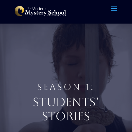
SEASON 1:
STUDENTS’
STORIES