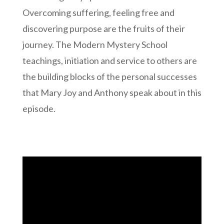
Overcoming suffering, feeling free and
discovering purpose are the fruits of their
journey. The Modern Mystery School
teachings, initiation and service to others are
the building blocks of the personal successes
that Mary Joy and Anthony speak about in this
episode.