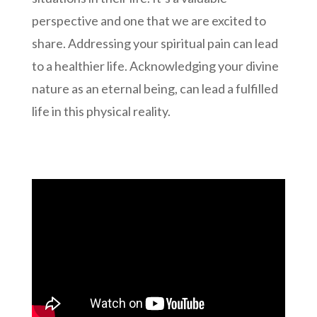
perspective and one that we are excited to
share. Addressing your spiritual pain can lead
to a healthier life. Acknowledging your divine
nature as an eternal being, can lead a fulfilled
life in this physical reality.