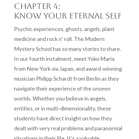
Chapter 4:
Know your eternal self
Psychic experiences, ghosts, angels, plant
medicine and rock n’ roll. The Modern
Mystery School has so many stories to share.
In our fourth instalment, meet Yoko Maria
from New York via Japan, and award-winning
musician Philipp Schardt from Berlin as they
navigate their experience of the unseen
worlds. Whether you believe in angels,
entities, or in multi-dimensionality, these
students have direct insight on how they
dealt with very real problems and paranormal
situations in their life. It’s a valuable