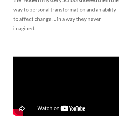
way to personal transformation and an ability
to affect change … in a way they never
imagined.