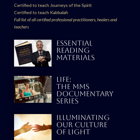
Certified to teach Journeys of the Spirit
Certified to teach Kabbalah
Full list of all certified professional practitioners, healers and
teachers
ESSENTIAL
READING
MATERIALS
LIFE:
THE MMS
DOCUMENTARY
SERIES
Illuminating
our culture
Of Light