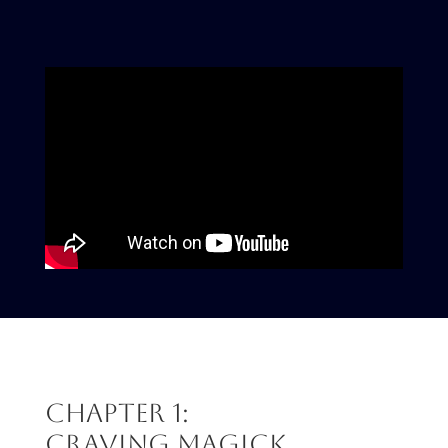
Chapter 1:
Craving Magick