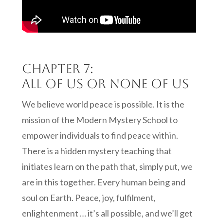
Chapter 7:
All of us or none of us
We believe world peace is possible. It is the
mission of the Modern Mystery School to
empower individuals to find peace within.
There is a hidden mystery teaching that
initiates learn on the path that, simply put, we
are in this together. Every human being and
soul on Earth. Peace, joy, fulfilment,
enlightenment … it’s all possible, and we’ll get