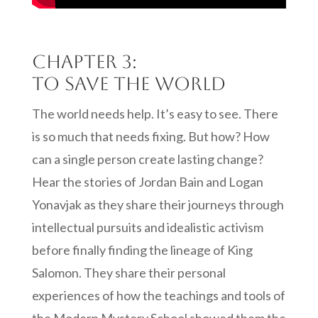
Chapter 3:
To Save the World
The world needs help. It’s easy to see. There
is so much that needs fixing. But how? How
can a single person create lasting change?
Hear the stories of Jordan Bain and Logan
Yonavjak as they share their journeys through
intellectual pursuits and idealistic activism
before finally finding the lineage of King
Salomon. They share their personal
experiences of how the teachings and tools of
the Modern Mystery School showed them the