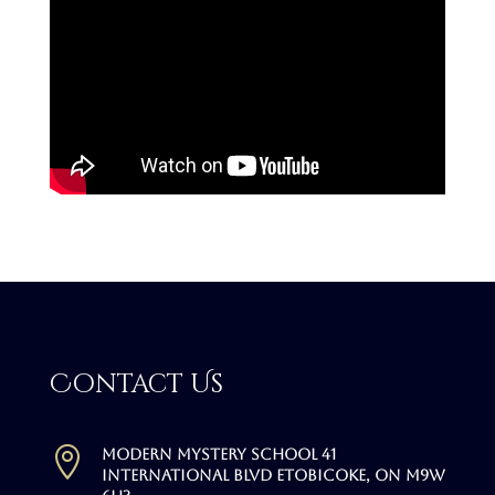
Contact Us

Modern Mystery School 41
International Blvd Etobicoke, ON M9W