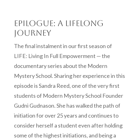
Epilogue: A Lifelong
Journey
The final instalment in our first season of
LIFE: Living In Full Empowerment — the
documentary series about the Modern
Mystery School. Sharing her experience in this
episode is Sandra Reed, one of the very first
students of Modern Mystery School Founder
Gudni Gudnason. She has walked the path of
initiation for over 25 years and continues to
consider herself a student even after holding
some of the highest initiations, and being a