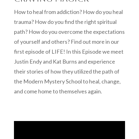
How to heal from addiction? How do you heal
trauma? How do you find the right spiritual
path? How do you overcome the expectations
of yourself and others? Find out more in our
first episode of LIFE! In this Episode we meet
Justin Endy and Kat Burns and experience
their stories of how they utilized the path of
the Modern Mystery School to heal, change,
and come home to themselves again.