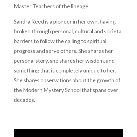
Master Teachers of the lineage.
Sandra Reed is a pioneer in her own, having
broken through personal, cultural and societal
barriers to follow the calling to spiritual
progress and serve others. She shares her
personal story, she shares her wisdom, and
something that is completely unique to her:
She shares observations about the growth of
the Modern Mystery School that spans over
decades.