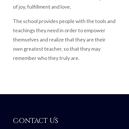
of joy, fulfillment and love.
The school provides people with the tools and
teachings they need in order to empower
themselves and realize that they are their
own greatest teacher, so that they may
remember who they truly are.
Contact Us