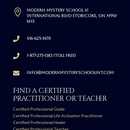

Modern Mystery School 41
International Blvd Etobicoke, ON M9W
6H3

416-625-3470

1-877-275-1383 (Toll free)

info@modernmysteryschoolint.com
Find a Certified
Practitioner or Teacher
Certified Professional Guide
Certified Professional Life Activation Practitioner
Certified Professional Healer
Certified Professional Teacher