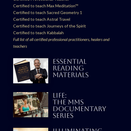
Certified to teach Max Meditation™
Certified to teach Sacred Geometry 1
Certified to teach Astral Travel
Certified to teach Journeys of the Spirit
Certified to teach Kabbalah
Full list of all certified professional practitioners, healers and
teachers
ESSENTIAL
READING
MATERIALS
LIFE:
THE MMS
DOCUMENTARY
SERIES