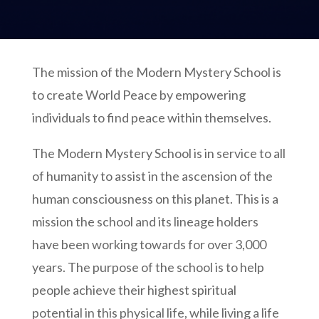
The mission of the Modern Mystery School is
to create World Peace by empowering
individuals to find peace within themselves.
The Modern Mystery School is in service to all
of humanity to assist in the ascension of the
human consciousness on this planet. This is a
mission the school and its lineage holders
have been working towards for over 3,000
years. The purpose of the school is to help
people achieve their highest spiritual
potential in this physical life, while living a life