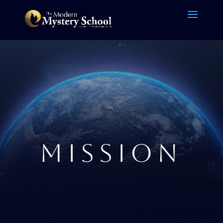
MISSION