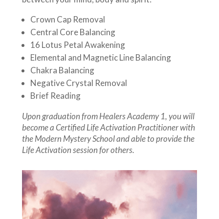
Crown Cap Removal
Central Core Balancing
16 Lotus Petal Awakening
Elemental and Magnetic Line Balancing
Chakra Balancing
Negative Crystal Removal
Brief Reading
Upon graduation from Healers Academy 1, you will
become a Certified Life Activation Practitioner with
the Modern Mystery School and able to provide the
Life Activation session for others.