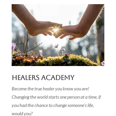
HEALERS ACADEMY
Become the true healer you know you are!
Changing the world starts one person at a time, if
you had the chance to change someone’s life,
would you?