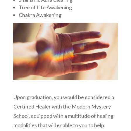
Tree of Life Awakening
Chakra Awakening
Upon graduation, you would be considered a
Certified Healer with the Modern Mystery
School, equipped with a multitude of healing
modalities that will enable to you to help