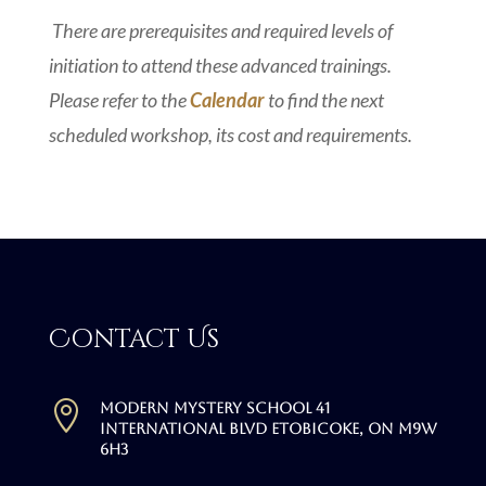
There are prerequisites and required levels of
initiation to attend these advanced trainings.
Please refer to the
Calendar
to find the next
scheduled workshop, its cost and requirements.
Contact Us

Modern Mystery School 41
International Blvd Etobicoke, ON M9W
6H3