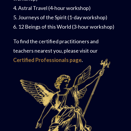
4. Astral Travel (4-hour workshop)
5. Journeys of the Spirit (1-day workshop)
6. 12 Beings of this World (3-hour workshop)
To find the certified practitioners and
teachers nearest you, please visit our
Certified Professionals page
.