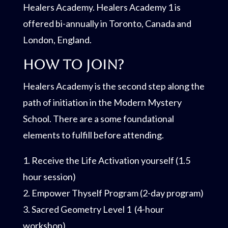
Healers Academy. Healers Academy 1 is
offered bi-annually in Toronto, Canada and
London, England.
How to join?
Healers Academy is the second step along the
path of initiation in the Modern Mystery
School. There are a some foundational
elements to fulfill before attending.
1. Receive the Life Activation yourself (1.5
hour session)
2. Empower Thyself Program (2-day program)
3. Sacred Geometry Level 1 (4-hour
workshop)