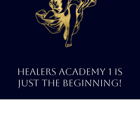
HeALERS ACADEMY 1 IS
JUST THE BEGINNING!