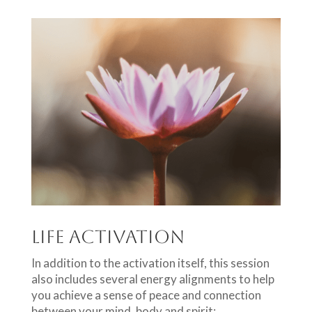
Life Activation
In addition to the activation itself, this session
also includes several energy alignments to help
you achieve a sense of peace and connection
between your mind, body and spirit: