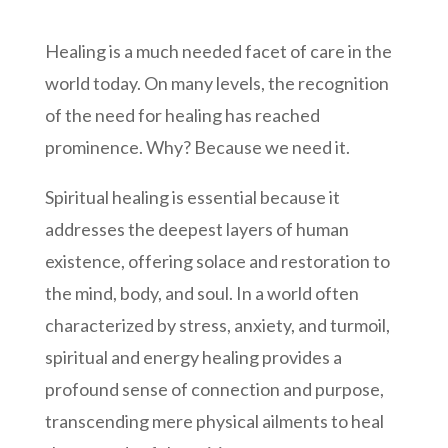
Healing is a much needed facet of care in the
world today. On many levels, the recognition
of the need for healing has reached
prominence. Why? Because we need it.
Spiritual healing is essential because it
addresses the deepest layers of human
existence, offering solace and restoration to
the mind, body, and soul. In a world often
characterized by stress, anxiety, and turmoil,
spiritual and energy healing provides a
profound sense of connection and purpose,
transcending mere physical ailments to heal