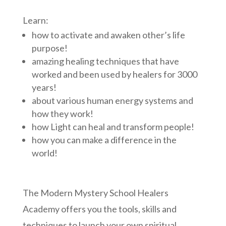
Learn:
how to activate and awaken other’s life
purpose!
amazing healing techniques that have
worked and been used by healers for 3000
years!
about various human energy systems and
how they work!
how Light can heal and transform people!
how you can make a difference in the
world!
The Modern Mystery School Healers
Academy offers you the tools, skills and
techniques to launch your own spiritual