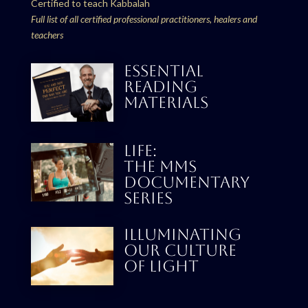
Certified to teach Kabbalah
Full list of all certified professional practitioners, healers and
teachers
ESSENTIAL
READING
MATERIALS
LIFE:
THE MMS
DOCUMENTARY
SERIES
Illuminating
our culture
Of Light