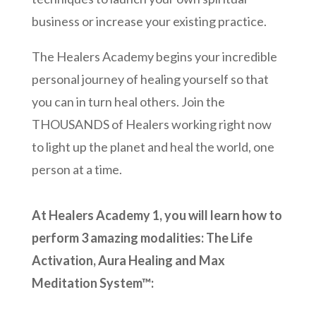
business or increase your existing practice.
The Healers Academy begins your incredible
personal journey of healing yourself so that
you can in turn heal others. Join the
THOUSANDS of Healers working right now
to light up the planet and heal the world, one
person at a time.
At Healers Academy 1, you will learn how to
perform 3 amazing modalities: The Life
Activation, Aura Healing and Max
Meditation System
™: