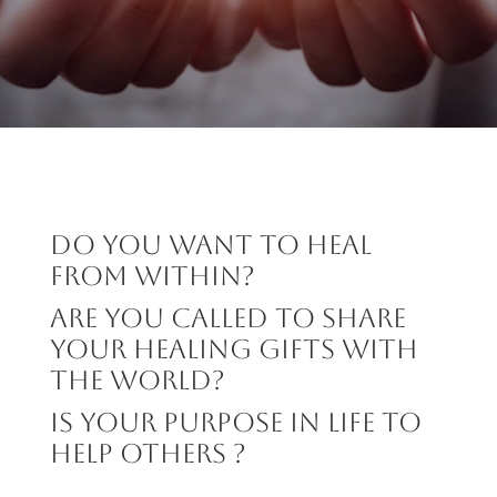
Do you want to heal
from within?
ARE YOU CALLED to SHARE
your HEALING gifts with
the world?
IS YOUR PURPOSE IN LIFE TO
HELP OTHERS ?