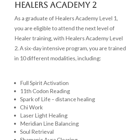
HEALERS ACADEMY 2
As a graduate of Healers Academy Level 1,
you are eligible to attend the next level of
Healer training, with Healers Academy Level
2. A six-day intensive program, you are trained
in 10 different modalities, including:
Full Spirit Activation
11th Codon Reading
Spark of Life – distance healing
Chi Work
Laser Light Healing
Meridian Line Balancing
Soul Retrieval
Shamanic Aura Clearing