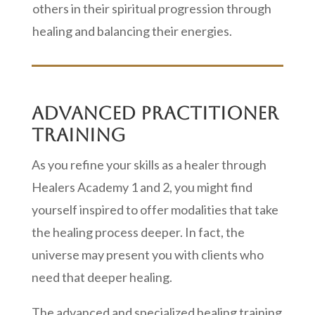
others in their spiritual progression through
healing and balancing their energies.
ADVANCED PRACTITIONER
TRAINING
As you refine your skills as a healer through
Healers Academy 1 and 2, you might find
yourself inspired to offer modalities that take
the healing process deeper. In fact, the
universe may present you with clients who
need that deeper healing.
The advanced and specialized healing training