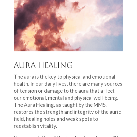
Aura Healing
The aura is the key to physical and emotional
health. In our daily lives, there are many sources
of tension or damage to the aura that affect
our emotional, mental and physical well-being.
The Aura Healing, as taught by the MMS,
restores the strength and integrity of the auric
field, healing holes and weak spots to
reestablish vitality.