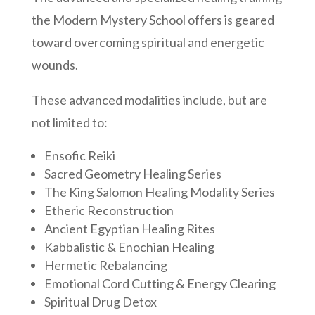
the Modern Mystery School offers is geared
toward overcoming spiritual and energetic
wounds.
These advanced modalities include, but are
not limited to:
Ensofic Reiki
Sacred Geometry Healing Series
The King Salomon Healing Modality Series
Etheric Reconstruction
Ancient Egyptian Healing Rites
Kabbalistic & Enochian Healing
Hermetic Rebalancing
Emotional Cord Cutting & Energy Clearing
Spiritual Drug Detox