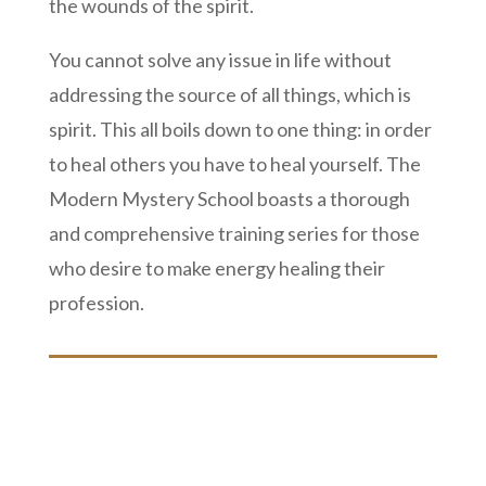
the wounds of the spirit.
You cannot solve any issue in life without
addressing the source of all things, which is
spirit. This all boils down to one thing: in order
to heal others you have to heal yourself. The
Modern Mystery School boasts a thorough
and comprehensive training series for those
who desire to make energy healing their
profession.