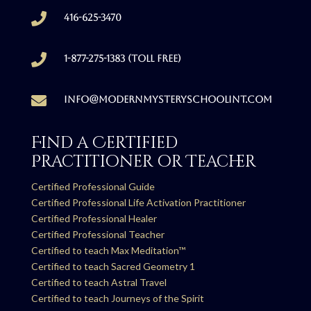

416-625-3470

1-877-275-1383 (Toll free)

info@modernmysteryschoolint.com
Find a Certified
Practitioner or Teacher
Certified Professional Guide
Certified Professional Life Activation Practitioner
Certified Professional Healer
Certified Professional Teacher
Certified to teach Max Meditation™
Certified to teach Sacred Geometry 1
Certified to teach Astral Travel
Certified to teach Journeys of the Spirit