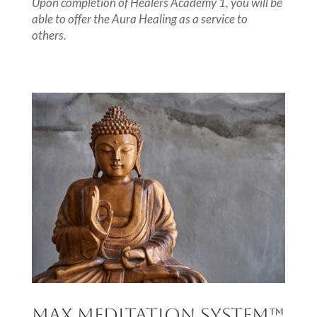
Upon completion of Healers Academy 1, you will be
able to offer the Aura Healing as a service to
others.
MAX MEDITATION SYSTEM
™