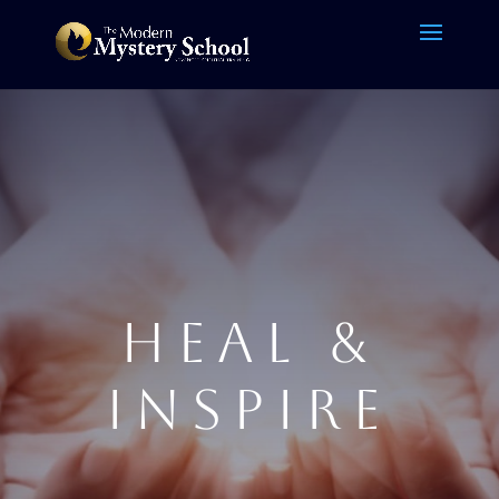
HEAL &
INSPIRE