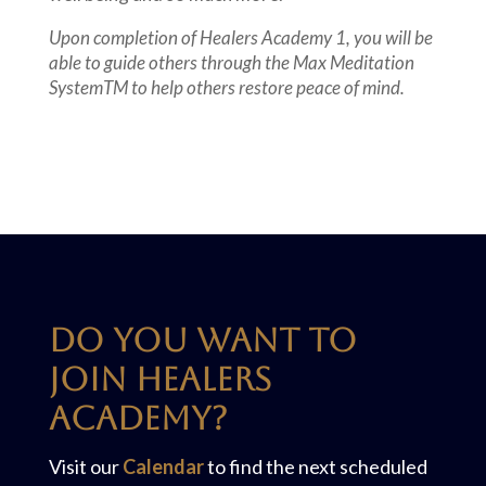
Upon completion of Healers Academy 1, you will be
able to guide others through the Max Meditation
SystemTM to help others restore peace of mind.
Do you want to
join Healers
Academy?
Visit our
Calendar
to find the next scheduled