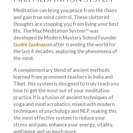
Meditation can bring you peace from the chaos
and gain true mind control. These cluttered
thoughts are stopping you from living your best
life. The Max Meditation System™ was
developed by Modern Mystery School Founder
Gudni Gudnason
after traveling the world for
the last 4 decades, exploring the phenomena of
the mind.
A complementary blend of ancient methods
learned from prominent teachers in India and
Tibet, this system is designed to truly teach you
how to get the most out of your meditation
practice.It is a fusion of ancient techniques of
yoga and mind acrobatics, mixed with modern
techniques of psychology and NLP, making this
the most effective system to reduce your
stress and pain, enhance your energy, vitality,
well being and so much more.