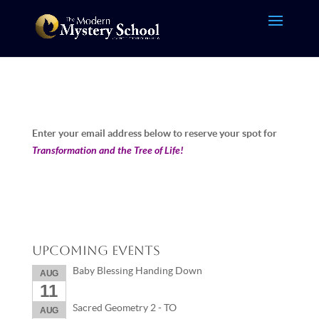
Enter your email address below to reserve your spot for
Transformation and the Tree of Life!
Upcoming Events
Baby Blessing Handing Down
AUG
11
Sacred Geometry 2 - TO
AUG