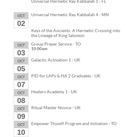
Universal Hermetic Ray Kabbalah 1 - FL
Universal Hermetic Ray Kabbalah 4 - MN
OCT
02
Keys of the Ancients: A Hermetic Crossing into
the Lineage of King Salomon
Group Prayer Service - TO
OCT
10:00am
03
Galactic Activation 1 - UK
OCT
05
PID for LAPs & HA 2 Graduates - UK
OCT
07
Healers Academy 1 - UK
OCT
08
Ritual Master Novice - UK
OCT
09
Empower Thyself Program and Initiation - TO
OCT
10