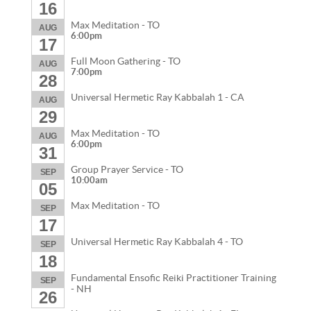
16
Max Meditation - TO
AUG
6:00pm
17
Full Moon Gathering - TO
AUG
7:00pm
28
Universal Hermetic Ray Kabbalah 1 - CA
AUG
29
Max Meditation - TO
AUG
6:00pm
31
Group Prayer Service - TO
SEP
10:00am
05
Max Meditation - TO
SEP
17
Universal Hermetic Ray Kabbalah 4 - TO
SEP
18
Fundamental Ensofic Reiki Practitioner Training
SEP
- NH
26