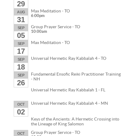
29
Max Meditation - TO
AUG
6:00pm
31
Group Prayer Service - TO
SEP
10:00am
05
Max Meditation - TO
SEP
17
Universal Hermetic Ray Kabbalah 4 - TO
SEP
18
Fundamental Ensofic Reiki Practitioner Training
SEP
- NH
26
Universal Hermetic Ray Kabbalah 1 - FL
Universal Hermetic Ray Kabbalah 4 - MN
OCT
02
Keys of the Ancients: A Hermetic Crossing into
the Lineage of King Salomon
Group Prayer Service - TO
OCT