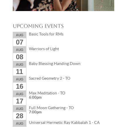
Upcoming Events
Basic Tools for RMs
AUG
07
Warriors of Light
AUG
08
Baby Blessing Handing Down
AUG
11
Sacred Geometry 2 - TO
AUG
16
Max Meditation - TO
AUG
6:00pm
17
Full Moon Gathering - TO
AUG
7:00pm
28
Universal Hermetic Ray Kabbalah 1 - CA
AUG