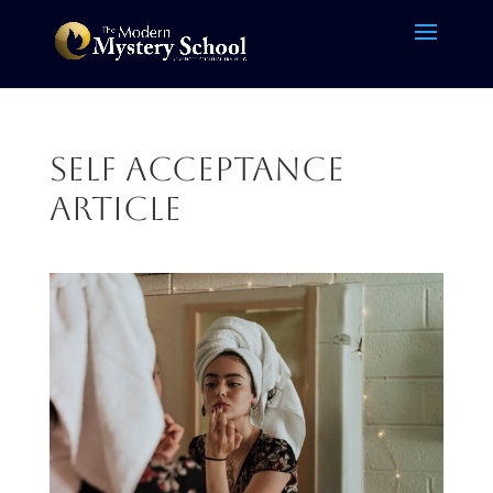
self acceptance
article