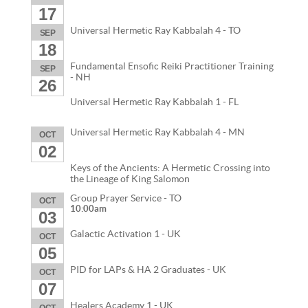
17
Universal Hermetic Ray Kabbalah 4 - TO
SEP
18
Fundamental Ensofic Reiki Practitioner Training
SEP
- NH
26
Universal Hermetic Ray Kabbalah 1 - FL
Universal Hermetic Ray Kabbalah 4 - MN
OCT
02
Keys of the Ancients: A Hermetic Crossing into
the Lineage of King Salomon
Group Prayer Service - TO
OCT
10:00am
03
Galactic Activation 1 - UK
OCT
05
PID for LAPs & HA 2 Graduates - UK
OCT
07
Healers Academy 1 - UK
OCT