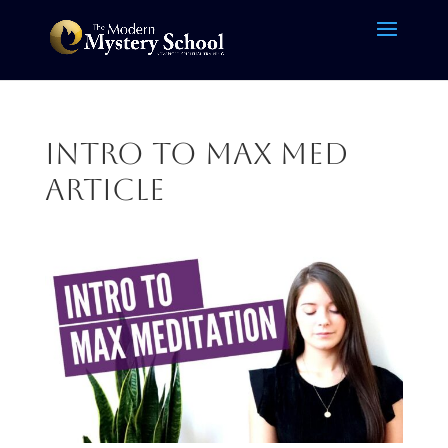
Intro to Max med
article