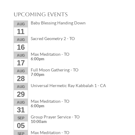
Upcoming Events
Baby Blessing Handing Down
AUG
11
Sacred Geometry 2 - TO
AUG
16
Max Meditation - TO
AUG
6:00pm
17
Full Moon Gathering - TO
AUG
7:00pm
28
Universal Hermetic Ray Kabbalah 1 - CA
AUG
29
Max Meditation - TO
AUG
6:00pm
31
Group Prayer Service - TO
SEP
10:00am
05
Max Meditation - TO
SEP