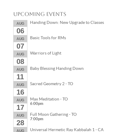
Upcoming Events
Handing Down: New Upgrade to Classes
AUG
06
Basic Tools for RMs
AUG
07
Warriors of Light
AUG
08
Baby Blessing Handing Down
AUG
11
Sacred Geometry 2 - TO
AUG
16
Max Meditation - TO
AUG
6:00pm
17
Full Moon Gathering - TO
AUG
7:00pm
28
Universal Hermetic Ray Kabbalah 1 - CA
AUG