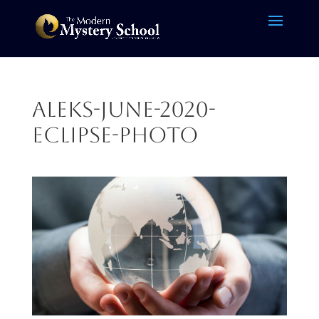
ALEKS-June-2020-
Eclipse-photo