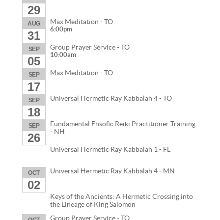
29
Max Meditation - TO
AUG
6:00pm
31
Group Prayer Service - TO
SEP
10:00am
05
Max Meditation - TO
SEP
17
Universal Hermetic Ray Kabbalah 4 - TO
SEP
18
Fundamental Ensofic Reiki Practitioner Training
SEP
- NH
26
Universal Hermetic Ray Kabbalah 1 - FL
Universal Hermetic Ray Kabbalah 4 - MN
OCT
02
Keys of the Ancients: A Hermetic Crossing into
the Lineage of King Salomon
Group Prayer Service - TO
OCT