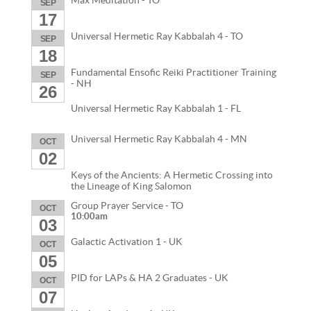
Max Meditation - TO
SEP
17
Universal Hermetic Ray Kabbalah 4 - TO
SEP
18
Fundamental Ensofic Reiki Practitioner Training
SEP
- NH
26
Universal Hermetic Ray Kabbalah 1 - FL
Universal Hermetic Ray Kabbalah 4 - MN
OCT
02
Keys of the Ancients: A Hermetic Crossing into
the Lineage of King Salomon
Group Prayer Service - TO
OCT
10:00am
03
Galactic Activation 1 - UK
OCT
05
PID for LAPs & HA 2 Graduates - UK
OCT
07