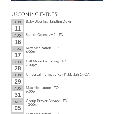
Upcoming Events
Baby Blessing Handing Down
AUG
11
Sacred Geometry 2 - TO
AUG
16
Max Meditation - TO
AUG
6:00pm
17
Full Moon Gathering - TO
AUG
7:00pm
28
Universal Hermetic Ray Kabbalah 1 - CA
AUG
29
Max Meditation - TO
AUG
6:00pm
31
Group Prayer Service - TO
SEP
10:00am
05