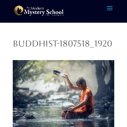
buddhist-1807518_1920