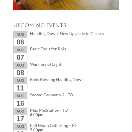
Upcoming Events
Handing Down: New Upgrade to Classes
AUG
06
Basic Tools for RMs
AUG
07
Warriors of Light
AUG
08
Baby Blessing Handing Down
AUG
11
Sacred Geometry 2 - TO
AUG
16
Max Meditation - TO
AUG
6:00pm
17
Full Moon Gathering - TO
AUG
7:00pm