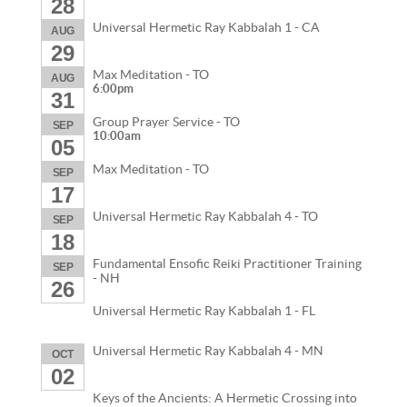
28
Universal Hermetic Ray Kabbalah 1 - CA
AUG
29
Max Meditation - TO
AUG
6:00pm
31
Group Prayer Service - TO
SEP
10:00am
05
Max Meditation - TO
SEP
17
Universal Hermetic Ray Kabbalah 4 - TO
SEP
18
Fundamental Ensofic Reiki Practitioner Training
SEP
- NH
26
Universal Hermetic Ray Kabbalah 1 - FL
Universal Hermetic Ray Kabbalah 4 - MN
OCT
02
Keys of the Ancients: A Hermetic Crossing into