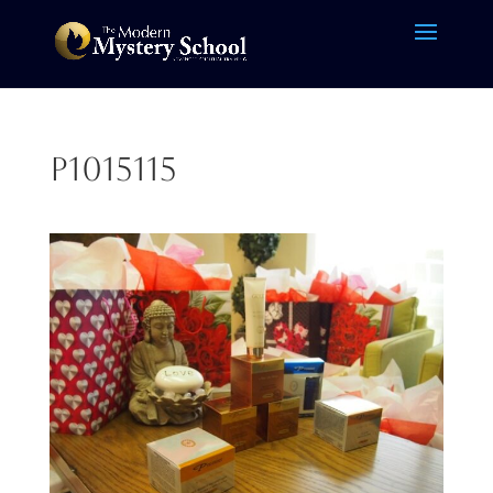
P1015115