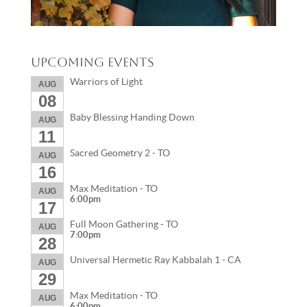
Upcoming Events
Warriors of Light
AUG
08
Baby Blessing Handing Down
AUG
11
Sacred Geometry 2 - TO
AUG
16
Max Meditation - TO
AUG
6:00pm
17
Full Moon Gathering - TO
AUG
7:00pm
28
Universal Hermetic Ray Kabbalah 1 - CA
AUG
29
Max Meditation - TO
AUG
6:00pm