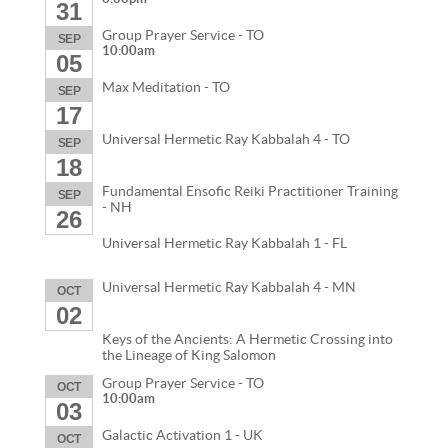
31
Group Prayer Service - TO
SEP
10:00am
05
Max Meditation - TO
SEP
17
Universal Hermetic Ray Kabbalah 4 - TO
SEP
18
Fundamental Ensofic Reiki Practitioner Training
SEP
- NH
26
Universal Hermetic Ray Kabbalah 1 - FL
Universal Hermetic Ray Kabbalah 4 - MN
OCT
02
Keys of the Ancients: A Hermetic Crossing into
the Lineage of King Salomon
Group Prayer Service - TO
OCT
10:00am
03
Galactic Activation 1 - UK
OCT