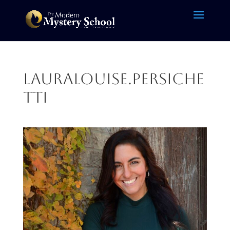
LauraLouise.Persiche
tti