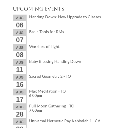
Upcoming Events
Handing Down: New Upgrade to Classes
AUG
06
Basic Tools for RMs
AUG
07
Warriors of Light
AUG
08
Baby Blessing Handing Down
AUG
11
Sacred Geometry 2 - TO
AUG
16
Max Meditation - TO
AUG
6:00pm
17
Full Moon Gathering - TO
AUG
7:00pm
28
Universal Hermetic Ray Kabbalah 1 - CA
AUG