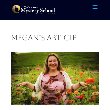
Megan’s article