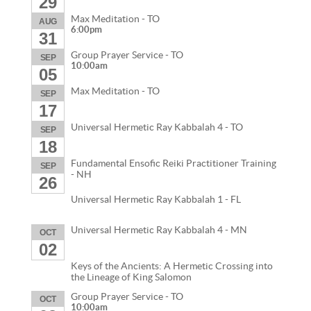
29
Max Meditation - TO
AUG
6:00pm
31
Group Prayer Service - TO
SEP
10:00am
05
Max Meditation - TO
SEP
17
Universal Hermetic Ray Kabbalah 4 - TO
SEP
18
Fundamental Ensofic Reiki Practitioner Training
SEP
- NH
26
Universal Hermetic Ray Kabbalah 1 - FL
Universal Hermetic Ray Kabbalah 4 - MN
OCT
02
Keys of the Ancients: A Hermetic Crossing into
the Lineage of King Salomon
Group Prayer Service - TO
OCT
10:00am