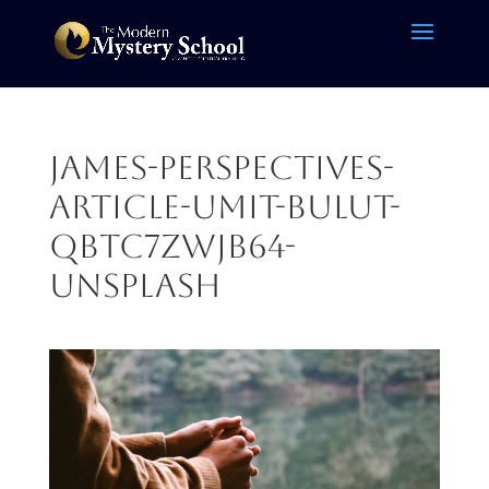
James-Perspectives-
Article-umit-bulut-
qbTC7ZwJB64-
unsplash