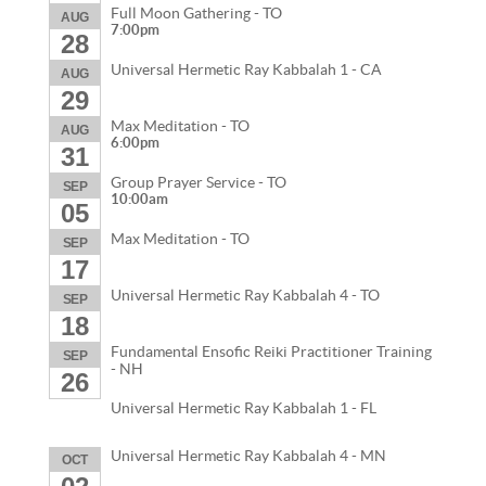
Full Moon Gathering - TO
AUG
7:00pm
28
Universal Hermetic Ray Kabbalah 1 - CA
AUG
29
Max Meditation - TO
AUG
6:00pm
31
Group Prayer Service - TO
SEP
10:00am
05
Max Meditation - TO
SEP
17
Universal Hermetic Ray Kabbalah 4 - TO
SEP
18
Fundamental Ensofic Reiki Practitioner Training
SEP
- NH
26
Universal Hermetic Ray Kabbalah 1 - FL
Universal Hermetic Ray Kabbalah 4 - MN
OCT