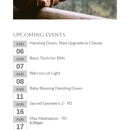
Upcoming Events
Handing Down: New Upgrade to Classes
AUG
06
Basic Tools for RMs
AUG
07
Warriors of Light
AUG
08
Baby Blessing Handing Down
AUG
11
Sacred Geometry 2 - TO
AUG
16
Max Meditation - TO
AUG
6:00pm
17