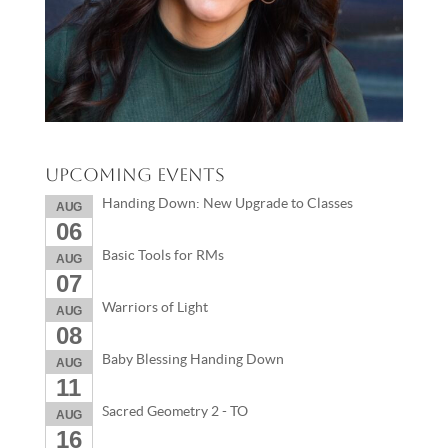
Upcoming Events
Handing Down: New Upgrade to Classes
AUG
06
Basic Tools for RMs
AUG
07
Warriors of Light
AUG
08
Baby Blessing Handing Down
AUG
11
Sacred Geometry 2 - TO
AUG
16