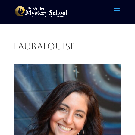
LauraLouise