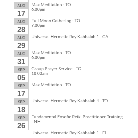
Max Meditation - TO
AUG
6:00pm
17
Full Moon Gathering - TO
AUG
7:00pm
28
Universal Hermetic Ray Kabbalah 1 - CA
AUG
29
Max Meditation - TO
AUG
6:00pm
31
Group Prayer Service - TO
SEP
10:00am
05
Max Meditation - TO
SEP
17
Universal Hermetic Ray Kabbalah 4 - TO
SEP
18
Fundamental Ensofic Reiki Practitioner Training
SEP
- NH
26
Universal Hermetic Ray Kabbalah 1 - FL