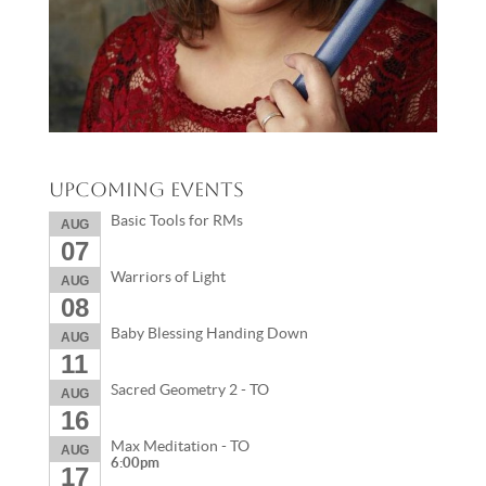
Upcoming Events
Basic Tools for RMs
AUG
07
Warriors of Light
AUG
08
Baby Blessing Handing Down
AUG
11
Sacred Geometry 2 - TO
AUG
16
Max Meditation - TO
AUG
6:00pm
17