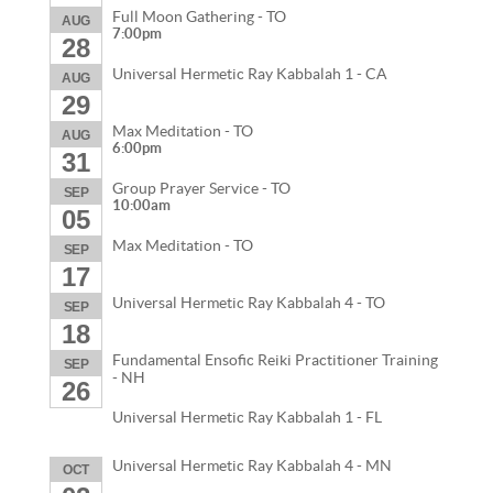
Full Moon Gathering - TO
AUG
7:00pm
28
Universal Hermetic Ray Kabbalah 1 - CA
AUG
29
Max Meditation - TO
AUG
6:00pm
31
Group Prayer Service - TO
SEP
10:00am
05
Max Meditation - TO
SEP
17
Universal Hermetic Ray Kabbalah 4 - TO
SEP
18
Fundamental Ensofic Reiki Practitioner Training
SEP
- NH
26
Universal Hermetic Ray Kabbalah 1 - FL
Universal Hermetic Ray Kabbalah 4 - MN
OCT