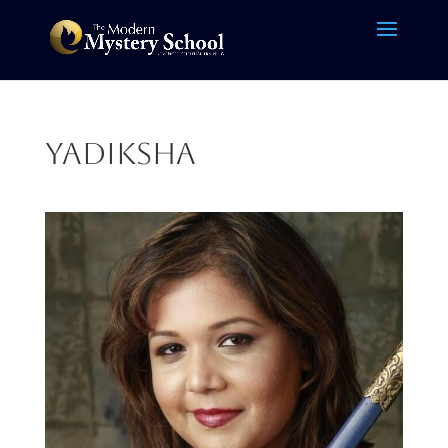
Yadiksha