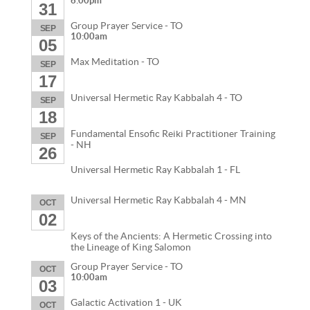
6:00pm
31
Group Prayer Service - TO
SEP
10:00am
05
Max Meditation - TO
SEP
17
Universal Hermetic Ray Kabbalah 4 - TO
SEP
18
Fundamental Ensofic Reiki Practitioner Training
SEP
- NH
26
Universal Hermetic Ray Kabbalah 1 - FL
Universal Hermetic Ray Kabbalah 4 - MN
OCT
02
Keys of the Ancients: A Hermetic Crossing into
the Lineage of King Salomon
Group Prayer Service - TO
OCT
10:00am
03
Galactic Activation 1 - UK
OCT