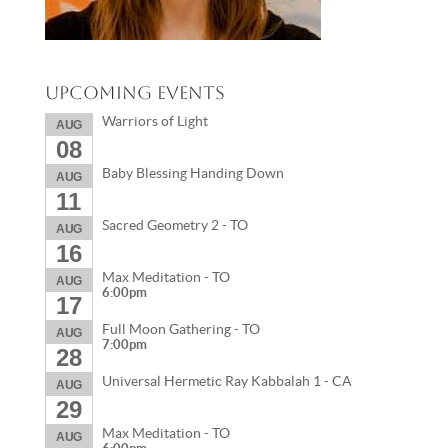
Upcoming Events
Warriors of Light
AUG
08
Baby Blessing Handing Down
AUG
11
Sacred Geometry 2 - TO
AUG
16
Max Meditation - TO
AUG
6:00pm
17
Full Moon Gathering - TO
AUG
7:00pm
28
Universal Hermetic Ray Kabbalah 1 - CA
AUG
29
Max Meditation - TO
AUG