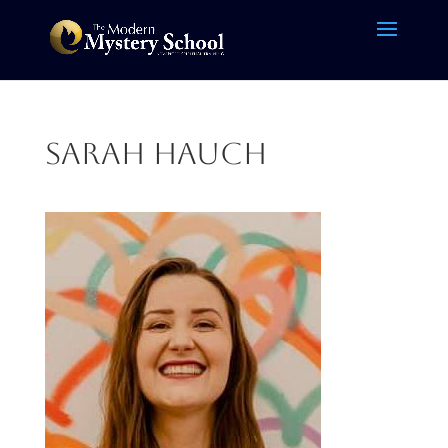
Sarah Hauch