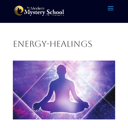
energy-healings