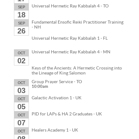
Universal Hermetic Ray Kabbalah 4 - TO
SEP
18
Fundamental Ensofic Reiki Practitioner Training
SEP
- NH
26
Universal Hermetic Ray Kabbalah 1 - FL
Universal Hermetic Ray Kabbalah 4 - MN
OCT
02
Keys of the Ancients: A Hermetic Crossing into
the Lineage of King Salomon
Group Prayer Service - TO
OCT
10:00am
03
Galactic Activation 1 - UK
OCT
05
PID for LAPs & HA 2 Graduates - UK
OCT
07
Healers Academy 1 - UK
OCT
08