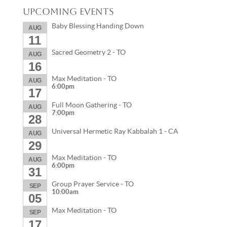
Upcoming Events
Baby Blessing Handing Down
AUG
11
Sacred Geometry 2 - TO
AUG
16
Max Meditation - TO
AUG
6:00pm
17
Full Moon Gathering - TO
AUG
7:00pm
28
Universal Hermetic Ray Kabbalah 1 - CA
AUG
29
Max Meditation - TO
AUG
6:00pm
31
Group Prayer Service - TO
SEP
10:00am
05
Max Meditation - TO
SEP
17