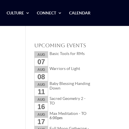
CULTURE
CONNECT
CALENDAR
Upcoming Events
Basic Tools for RMs
AUG
07
Warriors of Light
AUG
08
Baby Blessing Handing
AUG
Down
11
Sacred Geometry 2 -
AUG
TO
16
Max Meditation - TO
AUG
6:00pm
17
Full Moon Gathering -