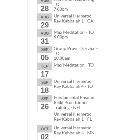
AUG
TO
28
7:00pm
Universal Hermetic
AUG
Ray Kabbalah 1 - CA
29
Max Meditation - TO
AUG
6:00pm
31
Group Prayer Service -
SEP
TO
05
10:00am
Max Meditation - TO
SEP
17
Universal Hermetic
SEP
Ray Kabbalah 4 - TO
18
Fundamental Ensofic
SEP
Reiki Practitioner
26
Training - NH
Universal Hermetic
Ray Kabbalah 1 - FL
Universal Hermetic
OCT
Ray Kabbalah 4 - MN
02