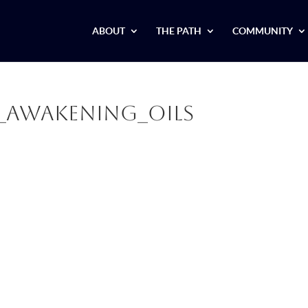
ABOUT
THE PATH
COMMUNITY
r_Awakening_Oils