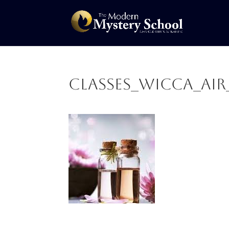
CLASSES_Wicca_Ai