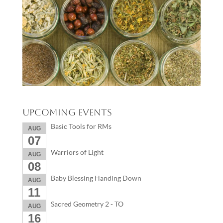
Upcoming Events
Basic Tools for RMs
AUG
07
Warriors of Light
AUG
08
Baby Blessing Handing Down
AUG
11
Sacred Geometry 2 - TO
AUG
16