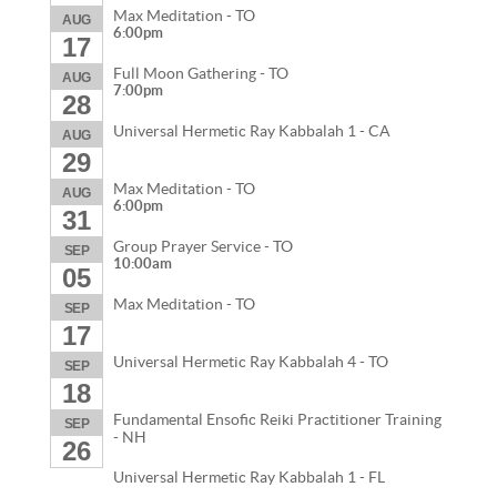
Max Meditation - TO
AUG
6:00pm
17
Full Moon Gathering - TO
AUG
7:00pm
28
Universal Hermetic Ray Kabbalah 1 - CA
AUG
29
Max Meditation - TO
AUG
6:00pm
31
Group Prayer Service - TO
SEP
10:00am
05
Max Meditation - TO
SEP
17
Universal Hermetic Ray Kabbalah 4 - TO
SEP
18
Fundamental Ensofic Reiki Practitioner Training
SEP
- NH
26
Universal Hermetic Ray Kabbalah 1 - FL