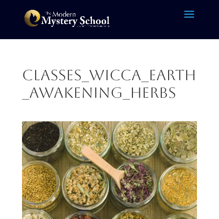
CLASSES_Wicca_Earth
_Awakening_herbs