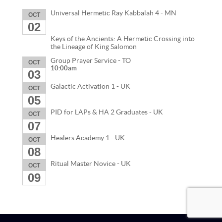
Universal Hermetic Ray Kabbalah 4 - MN
OCT
02
Keys of the Ancients: A Hermetic Crossing into
the Lineage of King Salomon
Group Prayer Service - TO
OCT
10:00am
03
Galactic Activation 1 - UK
OCT
05
PID for LAPs & HA 2 Graduates - UK
OCT
07
Healers Academy 1 - UK
OCT
08
Ritual Master Novice - UK
OCT
09