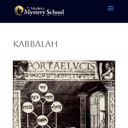
kabbalah