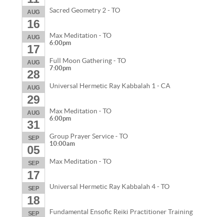
Sacred Geometry 2 - TO
AUG
16
Max Meditation - TO
AUG
6:00pm
17
Full Moon Gathering - TO
AUG
7:00pm
28
Universal Hermetic Ray Kabbalah 1 - CA
AUG
29
Max Meditation - TO
AUG
6:00pm
31
Group Prayer Service - TO
SEP
10:00am
05
Max Meditation - TO
SEP
17
Universal Hermetic Ray Kabbalah 4 - TO
SEP
18
Fundamental Ensofic Reiki Practitioner Training
SEP