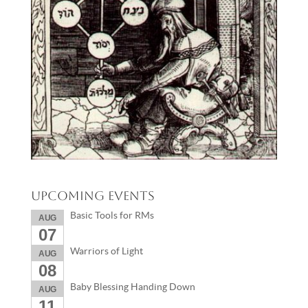
Upcoming Events
Basic Tools for RMs
AUG
07
Warriors of Light
AUG
08
Baby Blessing Handing Down
AUG
11