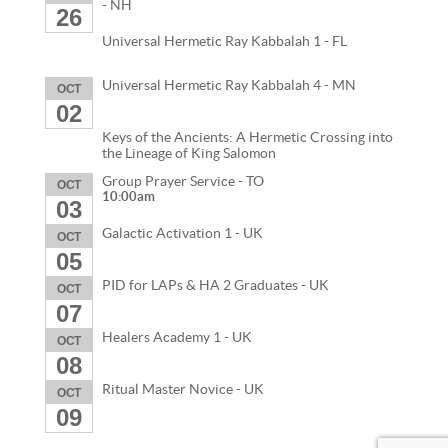
- NH
26
Universal Hermetic Ray Kabbalah 1 - FL
Universal Hermetic Ray Kabbalah 4 - MN
OCT
02
Keys of the Ancients: A Hermetic Crossing into
the Lineage of King Salomon
Group Prayer Service - TO
OCT
10:00am
03
Galactic Activation 1 - UK
OCT
05
PID for LAPs & HA 2 Graduates - UK
OCT
07
Healers Academy 1 - UK
OCT
08
Ritual Master Novice - UK
OCT
09