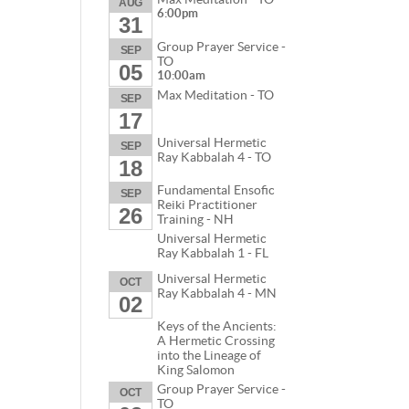
AUG
6:00pm
31
Group Prayer Service -
SEP
TO
05
10:00am
Max Meditation - TO
SEP
17
Universal Hermetic
SEP
Ray Kabbalah 4 - TO
18
Fundamental Ensofic
SEP
Reiki Practitioner
26
Training - NH
Universal Hermetic
Ray Kabbalah 1 - FL
Universal Hermetic
OCT
Ray Kabbalah 4 - MN
02
Keys of the Ancients:
A Hermetic Crossing
into the Lineage of
King Salomon
Group Prayer Service -
OCT
TO