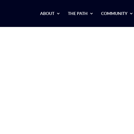
ABOUT
THE PATH
COMMUNITY