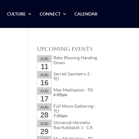
CULTURE
CONNECT
CALENDAR
Upcoming Events
Baby Blessing Handing
AUG
Down
11
Sacred Geometry 2 -
AUG
TO
16
Max Meditation - TO
AUG
6:00pm
17
Full Moon Gathering -
AUG
TO
28
7:00pm
Universal Hermetic
AUG
Ray Kabbalah 1 - CA
29
Max Meditation - TO