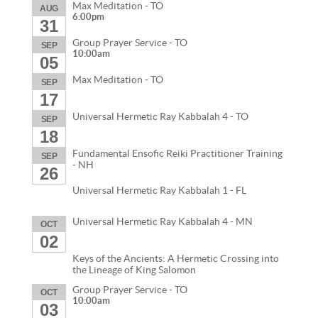
Max Meditation - TO
AUG
6:00pm
31
Group Prayer Service - TO
SEP
10:00am
05
Max Meditation - TO
SEP
17
Universal Hermetic Ray Kabbalah 4 - TO
SEP
18
Fundamental Ensofic Reiki Practitioner Training
SEP
- NH
26
Universal Hermetic Ray Kabbalah 1 - FL
Universal Hermetic Ray Kabbalah 4 - MN
OCT
02
Keys of the Ancients: A Hermetic Crossing into
the Lineage of King Salomon
Group Prayer Service - TO
OCT
10:00am
03