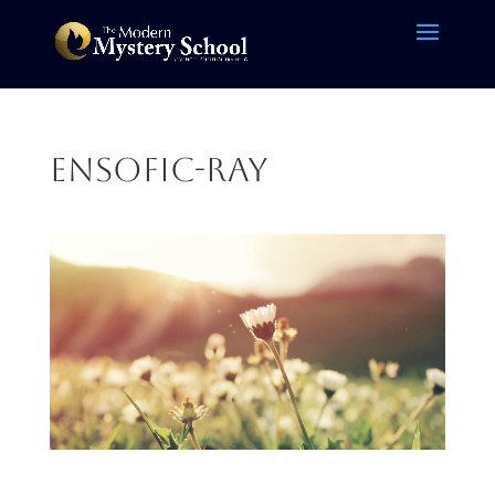
ensofic-ray