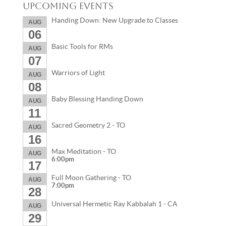
Upcoming Events
Handing Down: New Upgrade to Classes
AUG
06
Basic Tools for RMs
AUG
07
Warriors of Light
AUG
08
Baby Blessing Handing Down
AUG
11
Sacred Geometry 2 - TO
AUG
16
Max Meditation - TO
AUG
6:00pm
17
Full Moon Gathering - TO
AUG
7:00pm
28
Universal Hermetic Ray Kabbalah 1 - CA
AUG
29