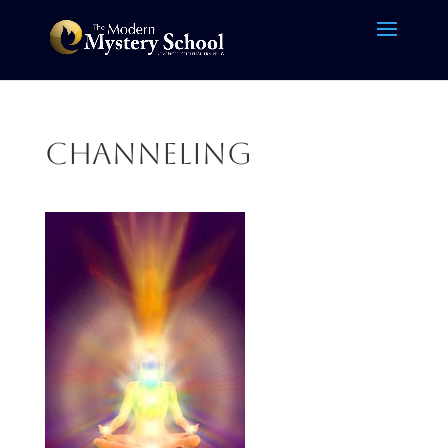
channeling