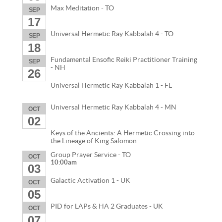
Max Meditation - TO
SEP
17
Universal Hermetic Ray Kabbalah 4 - TO
SEP
18
Fundamental Ensofic Reiki Practitioner Training
SEP
- NH
26
Universal Hermetic Ray Kabbalah 1 - FL
Universal Hermetic Ray Kabbalah 4 - MN
OCT
02
Keys of the Ancients: A Hermetic Crossing into
the Lineage of King Salomon
Group Prayer Service - TO
OCT
10:00am
03
Galactic Activation 1 - UK
OCT
05
PID for LAPs & HA 2 Graduates - UK
OCT
07