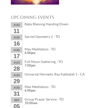
Upcoming Events
Baby Blessing Handing Down
AUG
11
Sacred Geometry 2 - TO
AUG
16
Max Meditation - TO
AUG
6:00pm
17
Full Moon Gathering - TO
AUG
7:00pm
28
Universal Hermetic Ray Kabbalah 1 - CA
AUG
29
Max Meditation - TO
AUG
6:00pm
31
Group Prayer Service - TO
SEP
10:00am
05