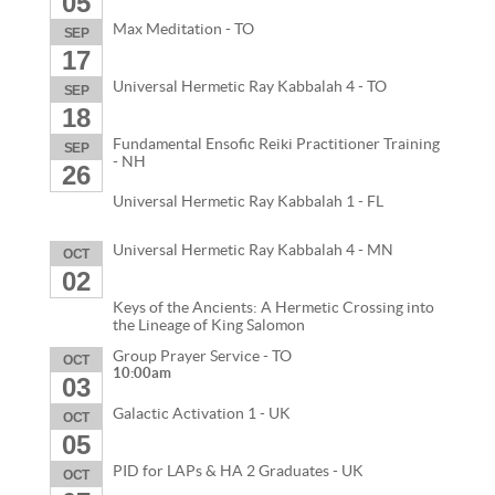
05
Max Meditation - TO
SEP
17
Universal Hermetic Ray Kabbalah 4 - TO
SEP
18
Fundamental Ensofic Reiki Practitioner Training
SEP
- NH
26
Universal Hermetic Ray Kabbalah 1 - FL
Universal Hermetic Ray Kabbalah 4 - MN
OCT
02
Keys of the Ancients: A Hermetic Crossing into
the Lineage of King Salomon
Group Prayer Service - TO
OCT
10:00am
03
Galactic Activation 1 - UK
OCT
05
PID for LAPs & HA 2 Graduates - UK
OCT