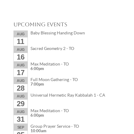
Upcoming Events
Baby Blessing Handing Down
AUG
11
Sacred Geometry 2 - TO
AUG
16
Max Meditation - TO
AUG
6:00pm
17
Full Moon Gathering - TO
AUG
7:00pm
28
Universal Hermetic Ray Kabbalah 1 - CA
AUG
29
Max Meditation - TO
AUG
6:00pm
31
Group Prayer Service - TO
SEP
10:00am