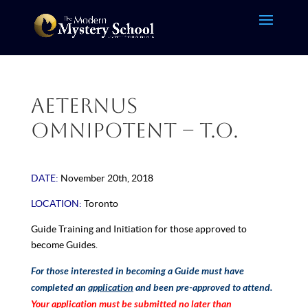
Aeternus
Omnipotent – T.O.
DATE:
November 20th, 2018
LOCATION:
Toronto
Guide Training and Initiation for those approved to
become
Guides.
For those interested in becoming a Guide must have
completed an
application
and been pre-approved to attend.
Your application must be submitted no later than