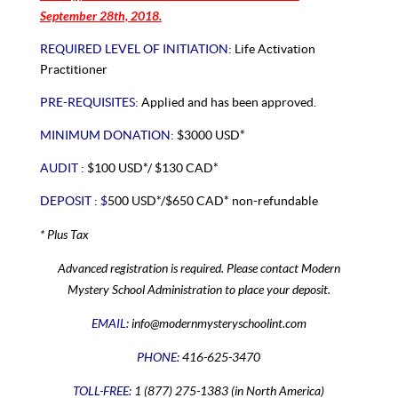
September 28th, 2018.
REQUIRED LEVEL OF INITIATION:
Life Activation
Practitioner
PRE-REQUISITES:
Applied and has been approved.
MINIMUM DONATION:
$3000 USD*
AUDIT :
$100 USD*/ $130 CAD*
DEPOSIT : $
500 USD*/$650 CAD* non-refundable
* Plus Tax
Advanced registration is required. Please contact Modern
Mystery School Administration to place your deposit.
EMAIL:
info@modernmysteryschoolint.com
PHONE:
416-625-3470
TOLL-FREE:
1 (877) 275-1383 (in North America)