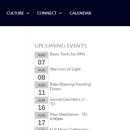
CULTURE
CONNECT
CALENDAR
Upcoming Events
Basic Tools for RMs
AUG
07
Warriors of Light
AUG
08
Baby Blessing Handing
AUG
Down
11
Sacred Geometry 2 -
AUG
TO
16
Max Meditation - TO
AUG
6:00pm
17
Full Moon Gathering -