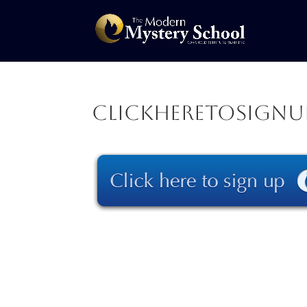
clickheretosignu