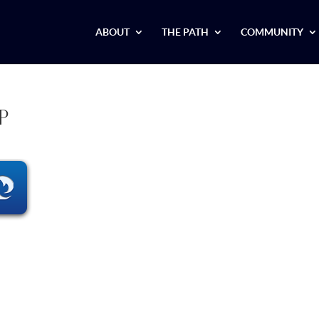
ABOUT
THE PATH
COMMUNITY
p