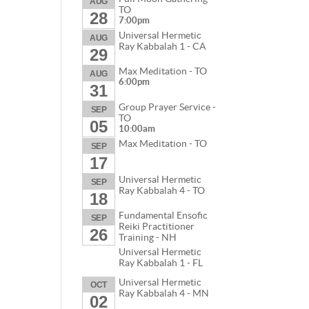
AUG
TO
28
7:00pm
Universal Hermetic
AUG
Ray Kabbalah 1 - CA
29
Max Meditation - TO
AUG
6:00pm
31
Group Prayer Service -
SEP
TO
05
10:00am
Max Meditation - TO
SEP
17
Universal Hermetic
SEP
Ray Kabbalah 4 - TO
18
Fundamental Ensofic
SEP
Reiki Practitioner
26
Training - NH
Universal Hermetic
Ray Kabbalah 1 - FL
Universal Hermetic
OCT
Ray Kabbalah 4 - MN
02