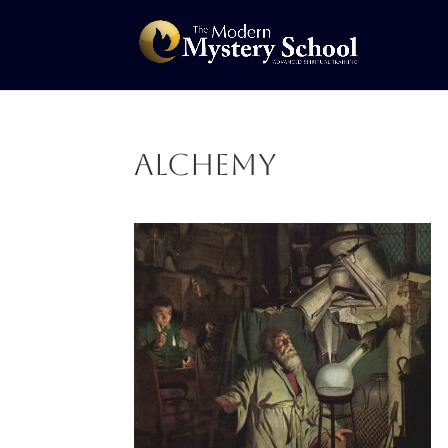
alchemy