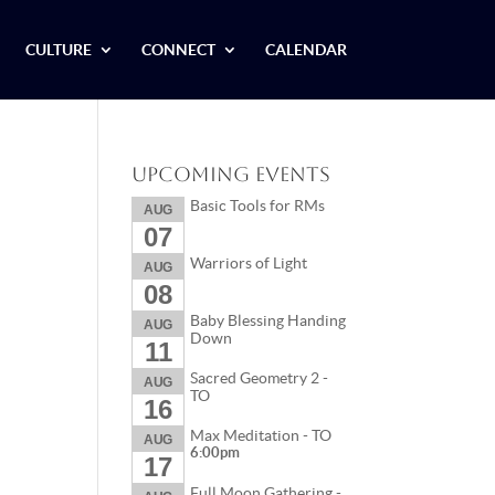
CULTURE
CONNECT
CALENDAR
Upcoming Events
Basic Tools for RMs
AUG
07
Warriors of Light
AUG
08
Baby Blessing Handing
AUG
Down
11
Sacred Geometry 2 -
AUG
TO
16
Max Meditation - TO
AUG
6:00pm
17
Full Moon Gathering -