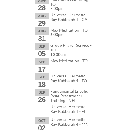
AUG
TO
28
7:00pm
Universal Hermetic
AUG
Ray Kabbalah 1 - CA
29
Max Meditation - TO
AUG
6:00pm
31
Group Prayer Service -
SEP
TO
05
10:00am
Max Meditation - TO
SEP
17
Universal Hermetic
SEP
Ray Kabbalah 4 - TO
18
Fundamental Ensofic
SEP
Reiki Practitioner
26
Training - NH
Universal Hermetic
Ray Kabbalah 1 - FL
Universal Hermetic
OCT
Ray Kabbalah 4 - MN
02