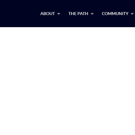
ABOUT
THE PATH
COMMUNITY