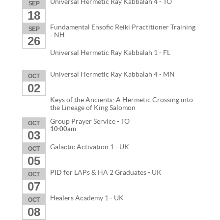
Universal Hermetic Ray Kabbalah 4 - TO
SEP
18
Fundamental Ensofic Reiki Practitioner Training
SEP
- NH
26
Universal Hermetic Ray Kabbalah 1 - FL
Universal Hermetic Ray Kabbalah 4 - MN
OCT
02
Keys of the Ancients: A Hermetic Crossing into
the Lineage of King Salomon
Group Prayer Service - TO
OCT
10:00am
03
Galactic Activation 1 - UK
OCT
05
PID for LAPs & HA 2 Graduates - UK
OCT
07
Healers Academy 1 - UK
OCT
08