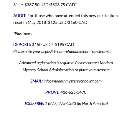
31+ = $387.50 USD/$503.75 CAD*
AUDIT:
For those who have attended this new curriculum
reset in May 2018: $125 USD/$160 CAD
*Plus taxes.
DEPOSIT:
$150 USD / $195 CAD
Please note your deposit is non-refundable/non-transferable.
Advanced registration is required. Please contact Modern
Mystery School Administration to place your deposit:
EMAIL:
info@modernmysteryschoolint.com
PHONE:
416-625-3470
TOLL-FREE:
1 (877) 275-1383 (in North America)