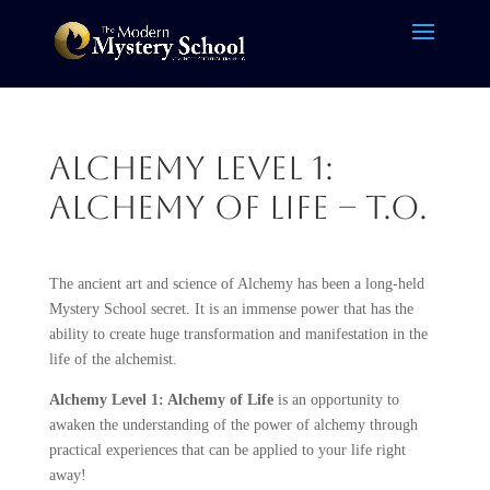
Alchemy Level 1:
Alchemy of Life – T.O.
The ancient art and science of Alchemy has been a long-held
Mystery School secret. It is an immense power that has the
ability to create huge transformation and manifestation in the
life of the alchemist.
Alchemy Level 1: Alchemy of Life
is an opportunity to
awaken the understanding of the power of alchemy through
practical experiences that can be applied to your life right
away!