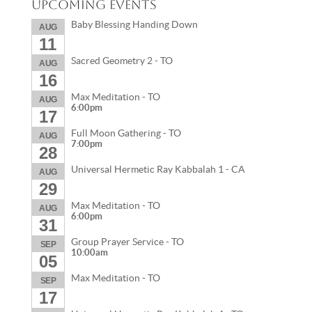
Upcoming Events
Baby Blessing Handing Down
AUG
11
Sacred Geometry 2 - TO
AUG
16
Max Meditation - TO
AUG
6:00pm
17
Full Moon Gathering - TO
AUG
7:00pm
28
Universal Hermetic Ray Kabbalah 1 - CA
AUG
29
Max Meditation - TO
AUG
6:00pm
31
Group Prayer Service - TO
SEP
10:00am
05
Max Meditation - TO
SEP
17