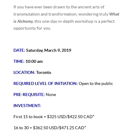
If you have ever been drawn to the ancient arts of
What
transmutation and transformation, wondering truly
is Alchemy,
this one-day in-depth workshop is a perfect
opportunity for you.
DATE:
Saturday, March 9, 2019
TIME:
10:00 am
LOCATION:
Toronto
REQUIRED LEVEL OF INITIATION:
Open to the public
PRE-REQUISITE:
None
INVESTMENT:
First 15 to book = $325 USD/$422.50 CAD*
16 to 30 = $362.50 USD/$471.25 CAD*