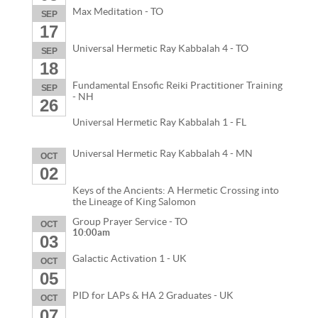
Max Meditation - TO
SEP
17
Universal Hermetic Ray Kabbalah 4 - TO
SEP
18
Fundamental Ensofic Reiki Practitioner Training
SEP
- NH
26
Universal Hermetic Ray Kabbalah 1 - FL
Universal Hermetic Ray Kabbalah 4 - MN
OCT
02
Keys of the Ancients: A Hermetic Crossing into
the Lineage of King Salomon
Group Prayer Service - TO
OCT
10:00am
03
Galactic Activation 1 - UK
OCT
05
PID for LAPs & HA 2 Graduates - UK
OCT
07