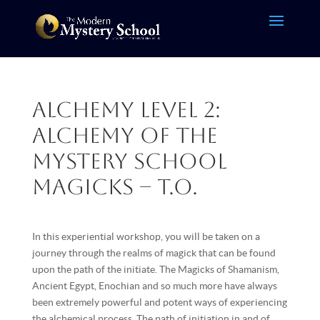
Alchemy Level 2:
Alchemy of the
Mystery School
Magicks – T.O.
In this experiential workshop, you will be taken on a
journey through the realms of magick that can be found
upon the path of the initiate. The Magicks of Shamanism,
Ancient Egypt, Enochian and so much more have always
been extremely powerful and potent ways of experiencing
the alchemical process. The path of initiation in and of