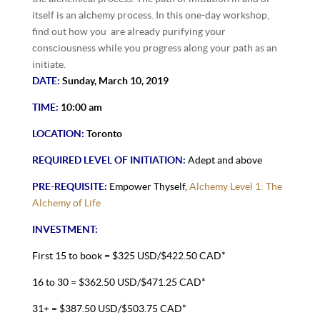
itself is an alchemy process. In this one-day workshop,
find out how you are already purifying your
consciousness while you progress along your path as an
initiate.
DATE:
Sunday, March 10, 2019
TIME:
10:00 am
LOCATION:
Toronto
REQUIRED LEVEL OF INITIATION:
Adept and above
PRE-REQUISITE:
Empower Thyself,
Alchemy Level 1: The
Alchemy of Life
INVESTMENT:
First 15 to book = $325 USD/$422.50 CAD*
16 to 30 = $362.50 USD/$471.25 CAD*
31+ = $387.50 USD/$503.75 CAD*