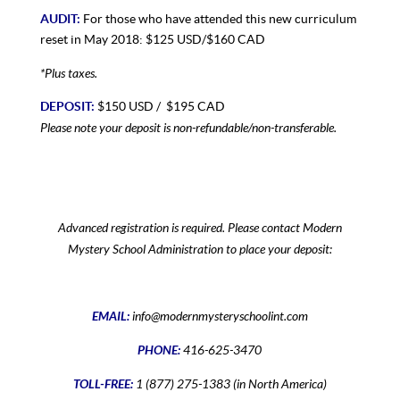
AUDIT:
For those who have attended this new curriculum
reset in May 2018: $125 USD/$160 CAD
*Plus taxes.
DEPOSIT:
$150 USD / $195 CAD
Please note your deposit is non-refundable/non-transferable.
Advanced registration is required. Please contact Modern
Mystery School Administration to place your deposit:
EMAIL:
info@modernmysteryschoolint.com
PHONE:
416-625-3470
TOLL-FREE:
1 (877) 275-1383 (in North America)