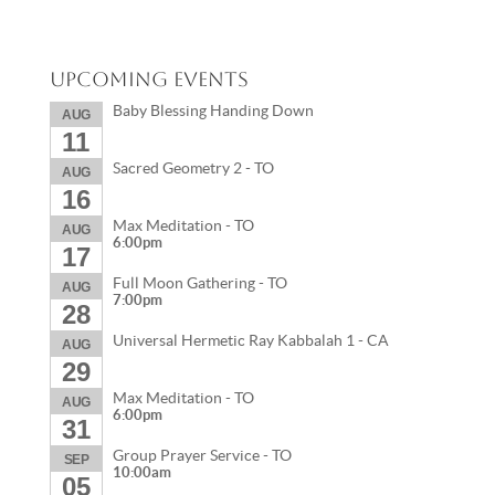
Upcoming Events
Baby Blessing Handing Down
AUG
11
Sacred Geometry 2 - TO
AUG
16
Max Meditation - TO
AUG
6:00pm
17
Full Moon Gathering - TO
AUG
7:00pm
28
Universal Hermetic Ray Kabbalah 1 - CA
AUG
29
Max Meditation - TO
AUG
6:00pm
31
Group Prayer Service - TO
SEP
10:00am
05