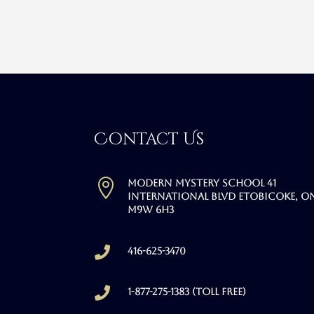
Contact Us

Modern Mystery School 41
International Blvd Etobicoke, O
M9W 6H3

416-625-3470

1-877-275-1383 (Toll free)