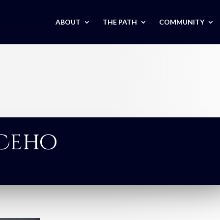
ABOUT
THE PATH
COMMUNITY
 Ceho