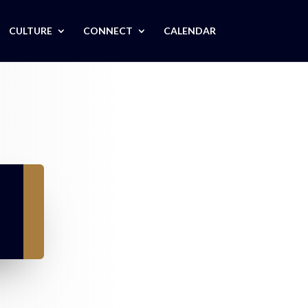
CULTURE
CONNECT
CALENDAR