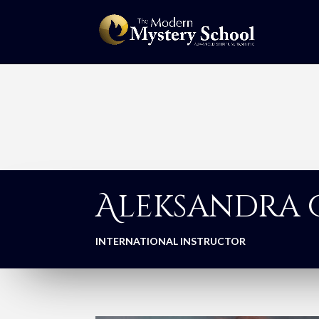
Aleksandra
INTERNATIONAL INSTRUCTOR