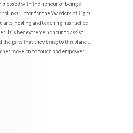
 blessed with the honour of being a
nal Instructor for the Warriors of Light
c arts, healing and teaching has fuelled
es. It is her extreme honour to assist
he gifts that they bring to this planet.
touches move on to touch and empower