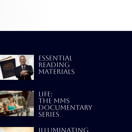
ESSENTIAL
READING
MATERIALS
LIFE:
THE MMS
DOCUMENTARY
SERIES
Illuminating