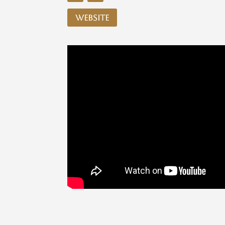
website