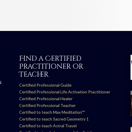
Find a Certified
Practitioner or
Teacher
N
Certified Professional Guide
Certified Professional Life Activation Practitioner
Certified Professional Healer
Certified Professional Teacher
Certified to teach Max Meditation™
Certified to teach Sacred Geometry 1
Certified to teach Astral Travel