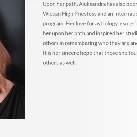
Upon her path, Aleksandra has also been
Wiccan High Priestess and an Internatio
program. Her love for astrology, esoteri
her upon her path and inspired her studi
others in remembering who they are and t
It is her sincere hope that those she 
others as well.