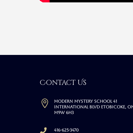
Contact Us

Modern Mystery School 41
International Blvd Etobicoke, O
M9W 6H3

416-625-3470