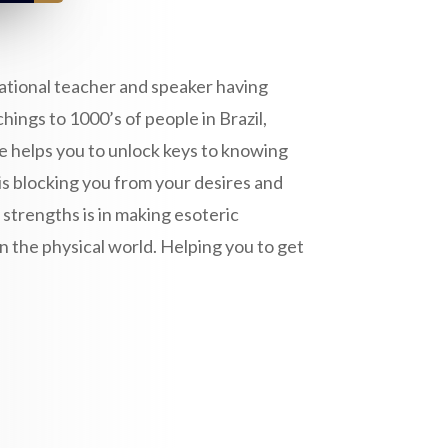
ational teacher and speaker having
ings to 1000’s of people in Brazil,
He helps you to unlock keys to knowing
is blocking you from your desires and
 strengths is in making esoteric
in the physical world. Helping you to get