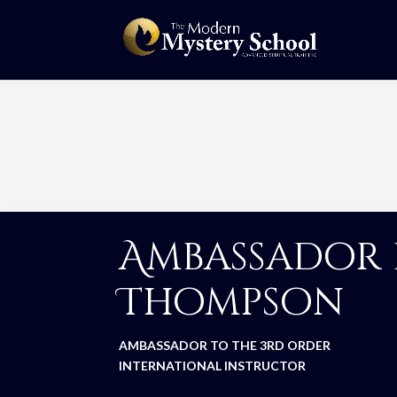
Ambassador 
Thompson
AMBASSADOR TO THE 3RD ORDER
INTERNATIONAL INSTRUCTOR