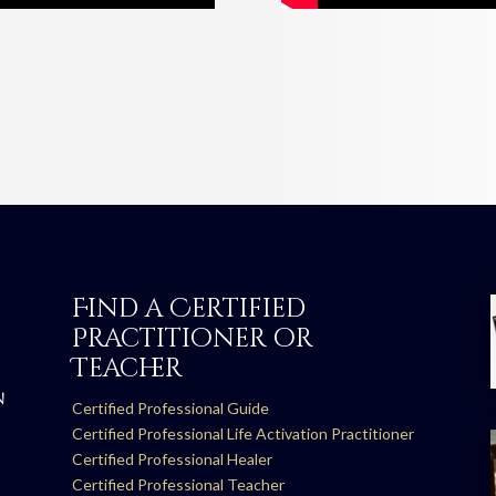
Find a Certified
Practitioner or
Teacher
N
Certified Professional Guide
Certified Professional Life Activation Practitioner
Certified Professional Healer
Certified Professional Teacher