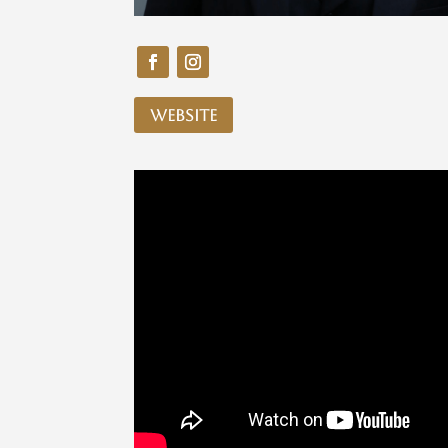
website