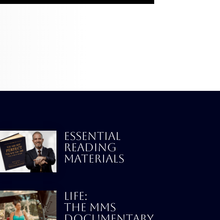
ESSENTIAL
READING
MATERIALS
LIFE:
THE MMS
DOCUMENTARY