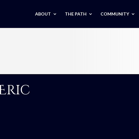
ABOUT
THE PATH
COMMUNITY
Eric