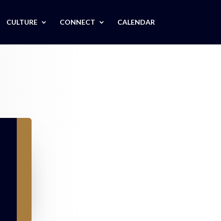
CULTURE
CONNECT
CALENDAR