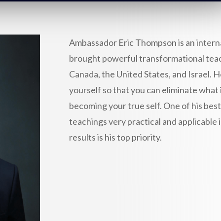
Ambassador Eric Thompson is an intern
brought powerful transformational teach
Canada, the United States, and Israel. 
yourself so that you can eliminate what 
becoming your true self. One of his best
teachings very practical and applicable 
results is his top priority.