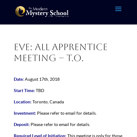
Eve: All Apprentice
Meeting – T.O.
Date:
August 17th, 2018
Start Time:
TBD
Location:
Toronto, Canada
Investment:
Please refer to email for details.
Deposit:
Please refer to email for details.
Required Level of Initiation:
This meeting is only for those