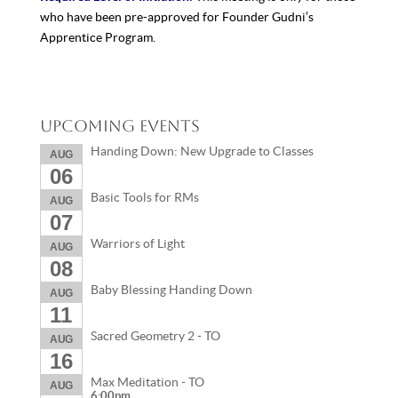
who have been pre-approved for Founder Gudni’s
Apprentice Program.
Upcoming Events
Handing Down: New Upgrade to Classes
AUG
06
Basic Tools for RMs
AUG
07
Warriors of Light
AUG
08
Baby Blessing Handing Down
AUG
11
Sacred Geometry 2 - TO
AUG
16
Max Meditation - TO
AUG
6:00pm