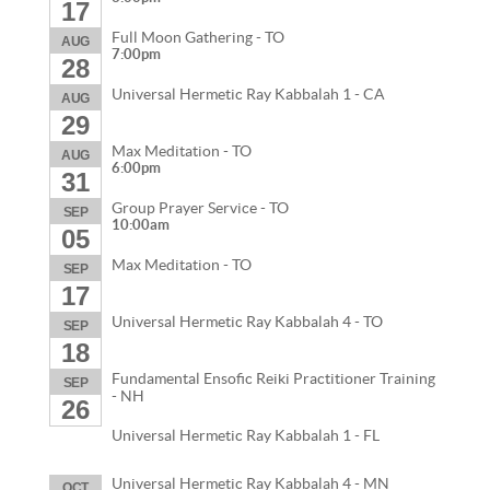
17
Full Moon Gathering - TO
AUG
7:00pm
28
Universal Hermetic Ray Kabbalah 1 - CA
AUG
29
Max Meditation - TO
AUG
6:00pm
31
Group Prayer Service - TO
SEP
10:00am
05
Max Meditation - TO
SEP
17
Universal Hermetic Ray Kabbalah 4 - TO
SEP
18
Fundamental Ensofic Reiki Practitioner Training
SEP
- NH
26
Universal Hermetic Ray Kabbalah 1 - FL
Universal Hermetic Ray Kabbalah 4 - MN
OCT