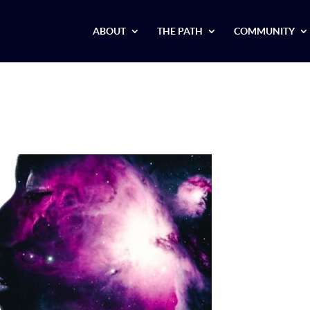
ABOUT
THE PATH
COMMUNITY