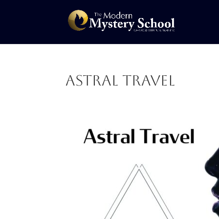
Astral Travel