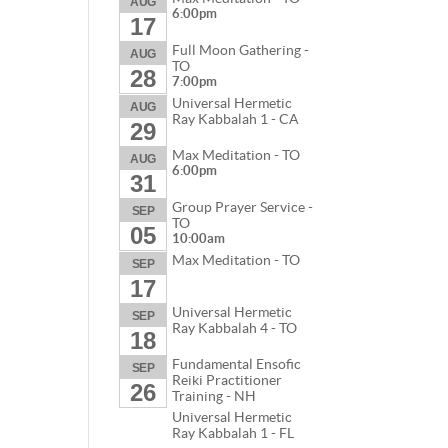
AUG
6:00pm
17
Full Moon Gathering -
AUG
TO
28
7:00pm
Universal Hermetic
AUG
Ray Kabbalah 1 - CA
29
Max Meditation - TO
AUG
6:00pm
31
Group Prayer Service -
SEP
TO
05
10:00am
Max Meditation - TO
SEP
17
Universal Hermetic
SEP
Ray Kabbalah 4 - TO
18
Fundamental Ensofic
SEP
Reiki Practitioner
26
Training - NH
Universal Hermetic
Ray Kabbalah 1 - FL