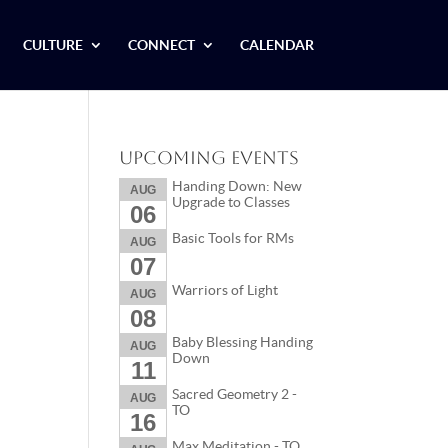
CULTURE
CONNECT
CALENDAR
Upcoming Events
Handing Down: New
AUG
Upgrade to Classes
06
Basic Tools for RMs
AUG
07
Warriors of Light
AUG
08
Baby Blessing Handing
AUG
Down
11
Sacred Geometry 2 -
AUG
TO
16
Max Meditation - TO