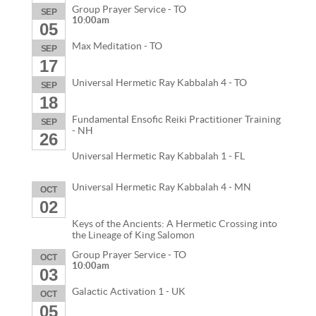
Group Prayer Service - TO
SEP
10:00am
05
Max Meditation - TO
SEP
17
Universal Hermetic Ray Kabbalah 4 - TO
SEP
18
Fundamental Ensofic Reiki Practitioner Training
SEP
- NH
26
Universal Hermetic Ray Kabbalah 1 - FL
Universal Hermetic Ray Kabbalah 4 - MN
OCT
02
Keys of the Ancients: A Hermetic Crossing into
the Lineage of King Salomon
Group Prayer Service - TO
OCT
10:00am
03
Galactic Activation 1 - UK
OCT
05