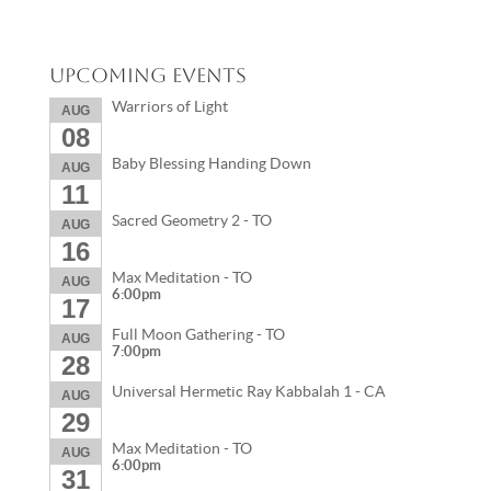
Upcoming Events
Warriors of Light
AUG
08
Baby Blessing Handing Down
AUG
11
Sacred Geometry 2 - TO
AUG
16
Max Meditation - TO
AUG
6:00pm
17
Full Moon Gathering - TO
AUG
7:00pm
28
Universal Hermetic Ray Kabbalah 1 - CA
AUG
29
Max Meditation - TO
AUG
6:00pm
31