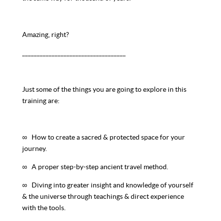
Amazing, right?
___________________________________
Just some of the things you are going to explore in this
training are:
∞ How to create a sacred & protected space for your
journey.
∞ A proper step-by-step ancient travel method.
∞ Diving into greater insight and knowledge of yourself
& the universe through teachings & direct experience
with the tools.