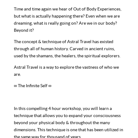
Time and time again we hear of Out of Body Experiences,
but what is actually happening there? Even when we are
dreaming, what is really going on? Are we in our body?
Beyond it?
The concept & technique of Astral Travel has existed
through all of human history. Carved in ancient ruins,
used by the shamans, the healers, the spiritual explorers.
Astral Travel is a way to explore the vastness of who we
are.
∞ The Infinite Self ∞
In this compelling 4 hour workshop, you will learn a
technique that allows you to expand your consciousness
beyond your physical body & throughout the many
dimensions. This technique is one that has been utilized in
the same way for thousand of years.