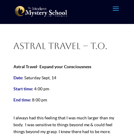
Astral Travel – T.O.
Astral Travel- Expand your Consciousness
Date:
Saturday Sept, 14
Start time:
4:00 pm
End time:
8:00 pm
I always had this feeling that I was much larger than my
body. I was sensitive to things beyond me & could feel
things beyond my grasp. I knew there had to be more.