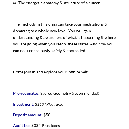
∞ The energetic anatomy & structure of a human.
The methods in this class can take your meditations &
dreaming to a whole new level. You will gain
understanding & awareness of what is happening & where
you are going when you reach these states. And how you
can do it consciously, safely & controlled!
Come join in and explore your Infinite Self!
Pre-requisites:
Sacred Geometry (recommended)
$110
*Plus Taxes
Investment:
Deposit amount:
$50
Audit fee:
$33 * Plus Taxes