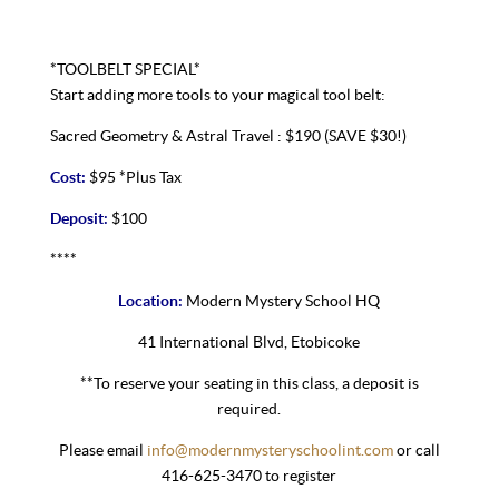
*TOOLBELT SPECIAL*
Start adding more tools to your magical tool belt:
Sacred Geometry & Astral Travel : $190 (SAVE $30!)
Cost:
$95 *Plus Tax
Deposit:
$100
****
Location:
Modern Mystery School HQ
41 International Blvd, Etobicoke
**To reserve your seating in this class, a deposit is
required.
Please email
info@modernmysteryschoolint.com
or call
416-625-3470 to register