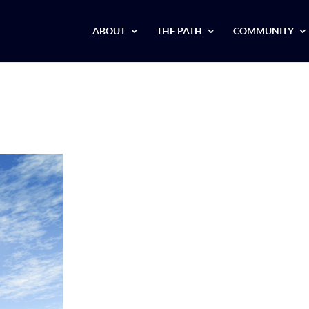
ABOUT
THE PATH
COMMUNITY