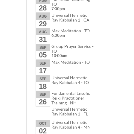
AUG
TO
28
7:00pm
Universal Hermetic
AUG
Ray Kabbalah 1 - CA
29
Max Meditation - TO
AUG
6:00pm
31
Group Prayer Service -
SEP
TO
05
10:00am
Max Meditation - TO
SEP
17
Universal Hermetic
SEP
Ray Kabbalah 4 - TO
18
Fundamental Ensofic
SEP
Reiki Practitioner
26
Training - NH
Universal Hermetic
Ray Kabbalah 1 - FL
Universal Hermetic
OCT
Ray Kabbalah 4 - MN
02