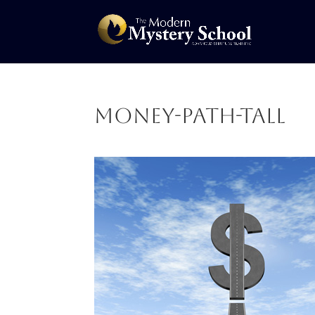
Money-Path-tall