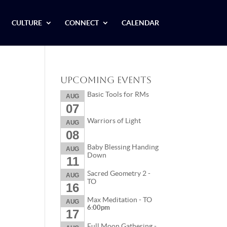
CULTURE
CONNECT
CALENDAR
Upcoming Events
Basic Tools for RMs
AUG
07
Warriors of Light
AUG
08
Baby Blessing Handing
AUG
Down
11
Sacred Geometry 2 -
AUG
TO
16
Max Meditation - TO
AUG
6:00pm
17
Full Moon Gathering -