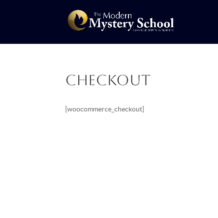
Checkout
[woocommerce_checkout]