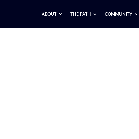
ABOUT
THE PATH
COMMUNITY