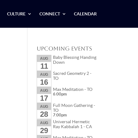
CULTURE
CONNECT
CALENDAR
Upcoming Events
Baby Blessing Handing
AUG
Down
11
Sacred Geometry 2 -
AUG
TO
16
Max Meditation - TO
AUG
6:00pm
17
Full Moon Gathering -
AUG
TO
28
7:00pm
Universal Hermetic
AUG
Ray Kabbalah 1 - CA
29
Max Meditation - TO