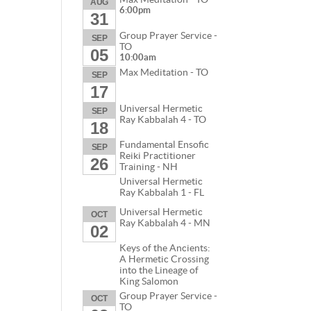
AUG
6:00pm
31
Group Prayer Service -
SEP
TO
05
10:00am
Max Meditation - TO
SEP
17
Universal Hermetic
SEP
Ray Kabbalah 4 - TO
18
Fundamental Ensofic
SEP
Reiki Practitioner
26
Training - NH
Universal Hermetic
Ray Kabbalah 1 - FL
Universal Hermetic
OCT
Ray Kabbalah 4 - MN
02
Keys of the Ancients:
A Hermetic Crossing
into the Lineage of
King Salomon
Group Prayer Service -
OCT
TO