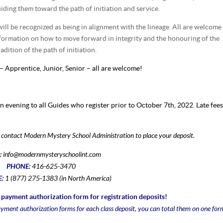
iding them toward the path of initiation and service.
ill be recognized as being in alignment with the lineage. All are welcome
nformation on how to move forward in integrity and the honouring of the
dition of the path of initiation.
 – Apprentice, Junior, Senior – all are welcome!
on evening to all Guides who register prior to October 7th, 2022. Late fee
se contact Modern Mystery School Administration to place your deposit.
:
info@modernmysteryschoolint.com
PHONE:
416-625-3470
E:
1 (877) 275-1383 (in North America)
payment authorization form for registration deposits!
ayment authorization forms for each class deposit, you can total them on one for