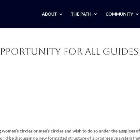
ABOUT
THE PATH
COMMUNITY
Opportunity for all Guides
g women’s circles or men’s circles and wish to do so under the auspices of
ld be discussing a new formatted structure of a progressive system that