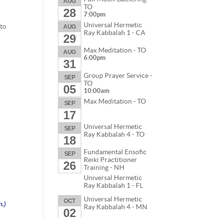
AUG
TO
28
7:00pm
Universal Hermetic
 to
AUG
Ray Kabbalah 1 - CA
29
Max Meditation - TO
AUG
6:00pm
31
Group Prayer Service -
SEP
TO
05
10:00am
Max Meditation - TO
s
SEP
17
Universal Hermetic
SEP
Ray Kabbalah 4 - TO
18
Fundamental Ensofic
SEP
Reiki Practitioner
26
Training - NH
Universal Hermetic
Ray Kabbalah 1 - FL
Universal Hermetic
OCT
m.)
Ray Kabbalah 4 - MN
02