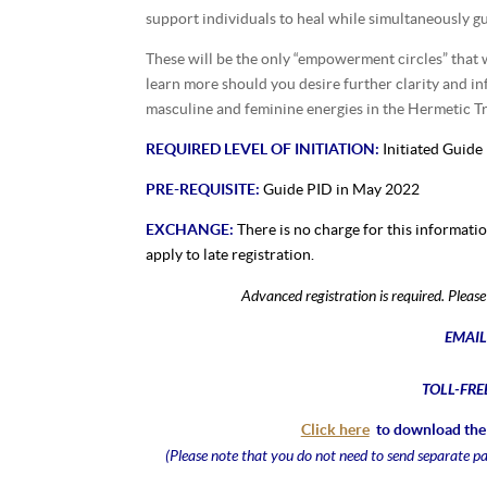
support individuals to heal while simultaneously gu
These will be the only “empowerment circles” that w
learn more should you desire further clarity and i
masculine and feminine energies in the Hermetic Tra
REQUIRED LEVEL OF INITIATION:
Initiated Guide
PRE-REQUISITE:
Guide PID in May 2022
EXCHANGE:
There is no charge for this informati
apply to late registration.
Advanced registration is required. Plea
EMAIL
TOLL-FRE
Click here
to download the 
(Please note that you do not need to send separate p