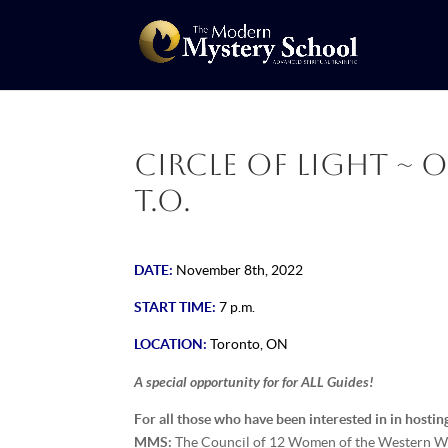
Circle of Light ~ 
T.O.
DATE:
November 8th, 2022
START TIME:
7 p.m.
LOCATION:
Toronto, ON
A special opportunity for for ALL Guides!
For all those who have been interested in in hostin
MMS:
The Council of 12 Women of the Western Wor