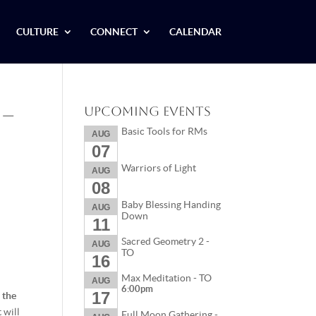
CULTURE
CONNECT
CALENDAR
 –
Upcoming Events
Basic Tools for RMs
AUG
07
Warriors of Light
AUG
08
Baby Blessing Handing
AUG
Down
11
Sacred Geometry 2 -
AUG
TO
16
Max Meditation - TO
AUG
6:00pm
17
 the
 will
Full Moon Gathering -