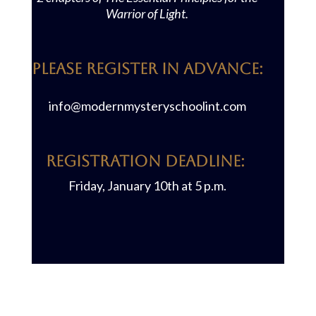
Warrior of Light.
PLEASE REGISTER IN ADVANCE:
info@modernmysteryschoolint.com
REGISTRATION DEADLINE:
Friday, January 10th at 5 p.m.