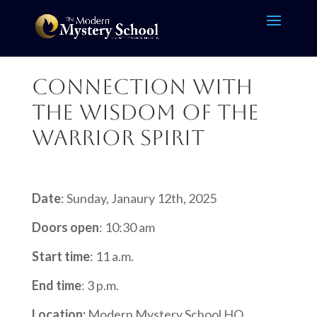
Connection with
the Wisdom of the
Warrior Spirit
Date
: Sunday, Janaury 12th, 2025
Doors open
: 10:30 am
Start time
: 11 a.m.
End time
: 3 p.m.
Location:
Modern Mystery School HQ