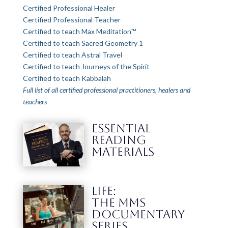
Certified Professional Healer
Certified Professional Teacher
Certified to teach Max Meditation™
Certified to teach Sacred Geometry 1
Certified to teach Astral Travel
Certified to teach Journeys of the Spirit
Certified to teach Kabbalah
Full list of all certified professional practitioners, healers and
teachers
ESSENTIAL
READING
MATERIALS
LIFE:
THE MMS
DOCUMENTARY
SERIES