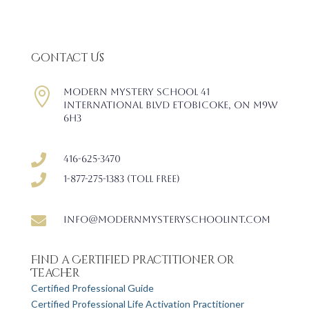
Contact Us

Modern Mystery School 41
International Blvd Etobicoke, ON M9W
6H3

416-625-3470

1-877-275-1383 (Toll free)

info@modernmysteryschoolint.com
Find a Certified Practitioner or
Teacher
Certified Professional Guide
Certified Professional Life Activation Practitioner