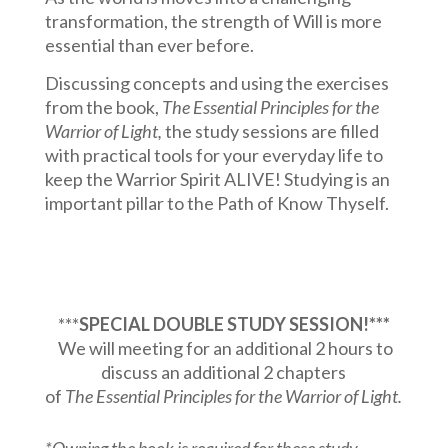
transformation, the strength of Will is more
essential than ever before.
Discussing concepts and using the exercises
from the book,
The Essential Principles for the
Warrior of Light,
the study sessions are filled
with practical tools for your everyday life to
keep the Warrior Spirit ALIVE!
Studying is an
important pillar to the Path of Know Thyself.
***
SPECIAL DOUBLE STUDY SESSION!***
We will meeting for an additional 2 hours to
discuss an additional 2 chapters
of
The Essential Principles for the Warrior of Light.