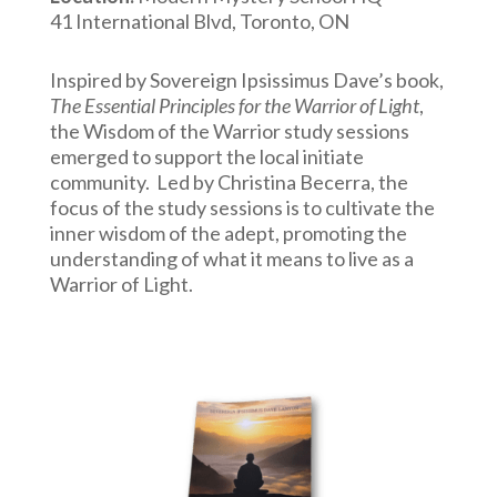
41 International Blvd, Toronto, ON
Inspired by Sovereign Ipsissimus Dave’s book,
The Essential Principles for the Warrior of Light
,
the Wisdom of the Warrior study sessions
emerged to support the local initiate
community. Led by Christina Becerra, the
focus of the study sessions is to cultivate the
inner wisdom of the adept, promoting the
understanding of what it means to live as a
Warrior of Light.