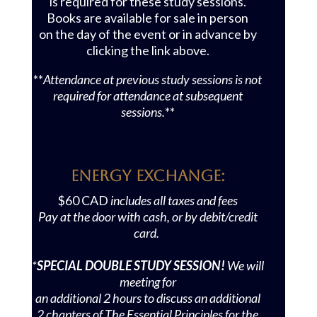
is required for these study sessions.
Books are available for sale in person
on the day of the event or in advance by
clicking the link above.
**
Attendance at previous study sessions is not
required for attendance at subsequent
sessions.
**
Energy Exchange:
$60 CAD
includes all taxes and fees
Pay at the door with cash, or by debit/credit
card.
*
SPECIAL DOUBLE STUDY SESSION!
We will
meeting for
an additional 2 hours to discuss an additional
2 chapters of
The Essential Principles for the