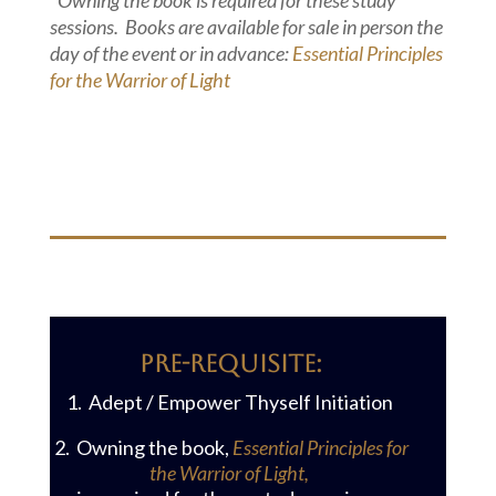
*Owning the book is required for these study
sessions. Books are available for sale in person the
day of the event or in advance:
Essential Principles
for the Warrior of Light
PRE-reQUISITE:
1. Adept / Empower Thyself Initiation
2. Owning the book,
Essential Principles for
the Warrior of Light,