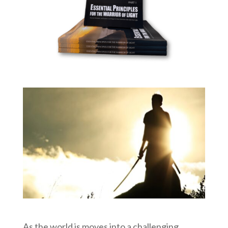
As the world is moves into a challenging