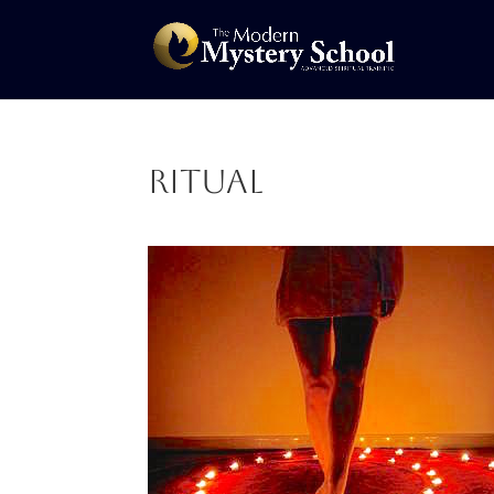
ritual