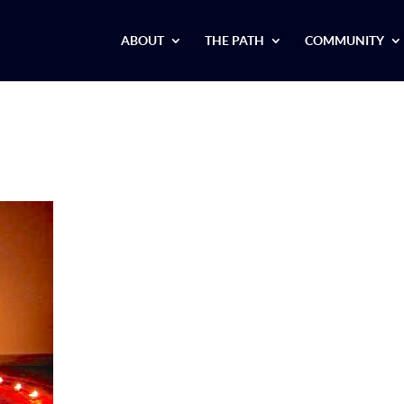
ABOUT
THE PATH
COMMUNITY