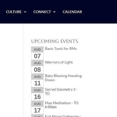
CULTURE
CONNECT
CALENDAR
Upcoming Events
Basic Tools for RMs
AUG
07
Warriors of Light
AUG
08
Baby Blessing Handing
AUG
Down
11
Sacred Geometry 2 -
AUG
TO
16
Max Meditation - TO
AUG
6:00pm
17
Full Moon Gathering -