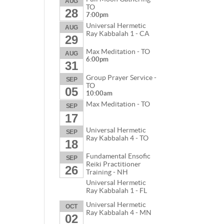
AUG
TO
28
7:00pm
Universal Hermetic
AUG
Ray Kabbalah 1 - CA
29
Max Meditation - TO
AUG
6:00pm
31
Group Prayer Service -
SEP
TO
05
10:00am
Max Meditation - TO
SEP
17
Universal Hermetic
SEP
Ray Kabbalah 4 - TO
18
Fundamental Ensofic
SEP
Reiki Practitioner
26
Training - NH
Universal Hermetic
Ray Kabbalah 1 - FL
Universal Hermetic
OCT
Ray Kabbalah 4 - MN
02