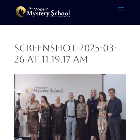
Screenshot 2025-03-
26 at 11.19.17 AM