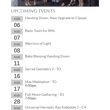
Upcoming Events
Handing Down: New Upgrade to Classes
AUG
06
Basic Tools for RMs
AUG
07
Warriors of Light
AUG
08
Baby Blessing Handing Down
AUG
11
Sacred Geometry 2 - TO
AUG
16
Max Meditation - TO
AUG
6:00pm
17
Full Moon Gathering - TO
AUG
7:00pm
28
Universal Hermetic Ray Kabbalah 1 - CA
AUG