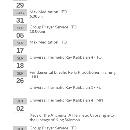
29
Max Meditation - TO
AUG
6:00pm
31
Group Prayer Service - TO
SEP
10:00am
05
Max Meditation - TO
SEP
17
Universal Hermetic Ray Kabbalah 4 - TO
SEP
18
Fundamental Ensofic Reiki Practitioner Training
SEP
- NH
26
Universal Hermetic Ray Kabbalah 1 - FL
Universal Hermetic Ray Kabbalah 4 - MN
OCT
02
Keys of the Ancients: A Hermetic Crossing into
the Lineage of King Salomon
Group Prayer Service - TO
OCT