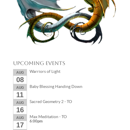
Upcoming Events
Warriors of Light
AUG
08
Baby Blessing Handing Down
AUG
11
Sacred Geometry 2 - TO
AUG
16
Max Meditation - TO
AUG
6:00pm
17