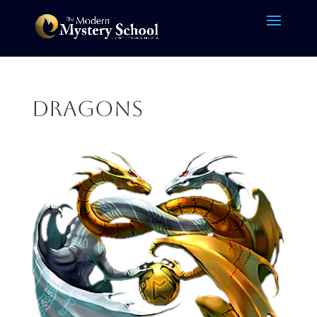
dragons