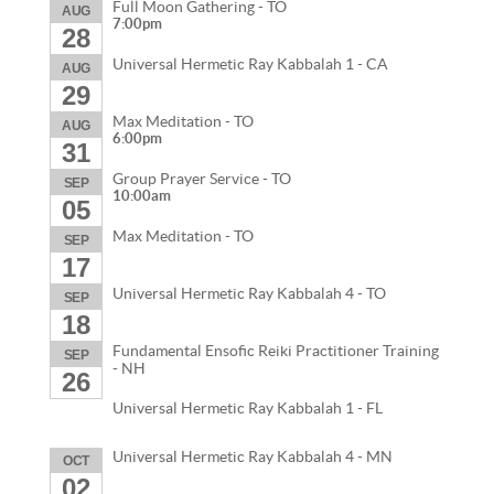
Full Moon Gathering - TO
AUG
7:00pm
28
Universal Hermetic Ray Kabbalah 1 - CA
AUG
29
Max Meditation - TO
AUG
6:00pm
31
Group Prayer Service - TO
SEP
10:00am
05
Max Meditation - TO
SEP
17
Universal Hermetic Ray Kabbalah 4 - TO
SEP
18
Fundamental Ensofic Reiki Practitioner Training
SEP
- NH
26
Universal Hermetic Ray Kabbalah 1 - FL
Universal Hermetic Ray Kabbalah 4 - MN
OCT
02