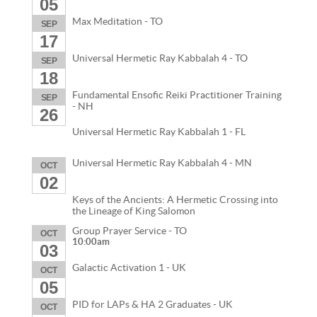
05
Max Meditation - TO
SEP
17
Universal Hermetic Ray Kabbalah 4 - TO
SEP
18
Fundamental Ensofic Reiki Practitioner Training
SEP
- NH
26
Universal Hermetic Ray Kabbalah 1 - FL
Universal Hermetic Ray Kabbalah 4 - MN
OCT
02
Keys of the Ancients: A Hermetic Crossing into
the Lineage of King Salomon
Group Prayer Service - TO
OCT
10:00am
03
Galactic Activation 1 - UK
OCT
05
PID for LAPs & HA 2 Graduates - UK
OCT