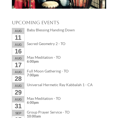
Upcoming Events
Baby Blessing Handing Down
AUG
11
Sacred Geometry 2 - TO
AUG
16
Max Meditation - TO
AUG
6:00pm
17
Full Moon Gathering - TO
AUG
7:00pm
28
Universal Hermetic Ray Kabbalah 1 - CA
AUG
29
Max Meditation - TO
AUG
6:00pm
31
Group Prayer Service - TO
SEP
10:00am