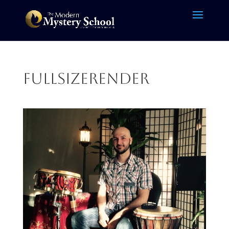
FullSizeRender