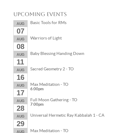
Upcoming Events
Basic Tools for RMs
AUG
07
Warriors of Light
AUG
08
Baby Blessing Handing Down
AUG
11
Sacred Geometry 2 - TO
AUG
16
Max Meditation - TO
AUG
6:00pm
17
Full Moon Gathering - TO
AUG
7:00pm
28
Universal Hermetic Ray Kabbalah 1 - CA
AUG
29
Max Meditation - TO
AUG