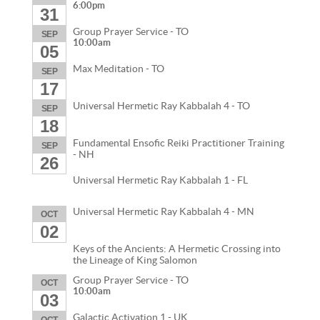
6:00pm
31
Group Prayer Service - TO
SEP
10:00am
05
Max Meditation - TO
SEP
17
Universal Hermetic Ray Kabbalah 4 - TO
SEP
18
Fundamental Ensofic Reiki Practitioner Training
SEP
- NH
26
Universal Hermetic Ray Kabbalah 1 - FL
Universal Hermetic Ray Kabbalah 4 - MN
OCT
02
Keys of the Ancients: A Hermetic Crossing into
the Lineage of King Salomon
Group Prayer Service - TO
OCT
10:00am
03
Galactic Activation 1 - UK
OCT