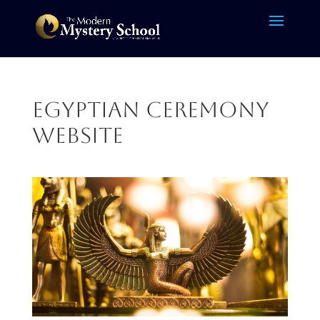
Egyptian Ceremony
website