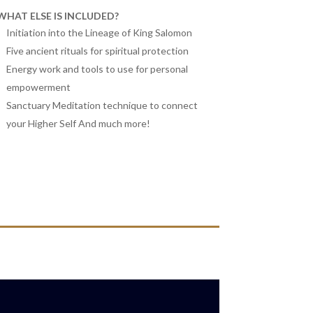
WHAT ELSE IS INCLUDED?
Initiation into the Lineage of King Salomon
Five ancient rituals for spiritual protection
Energy work and tools to use for personal
empowerment
Sanctuary Meditation technique to connect
your Higher Self And much more!