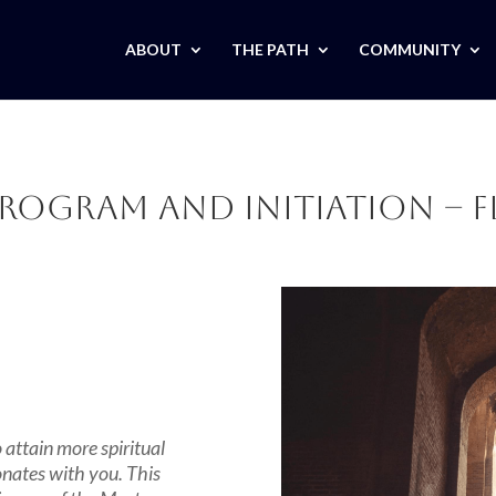
ABOUT
THE PATH
COMMUNITY
rogram and Initiation – F
attain more spiritual
onates with you. This