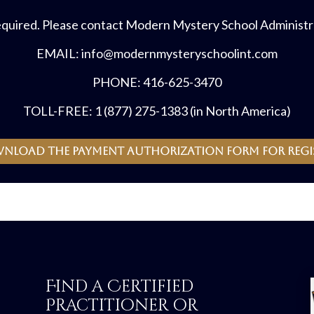
equired. Please contact Modern Mystery School Administra
EMAIL: info@modernmysteryschoolint.com
PHONE: 416-625-3470
TOLL-FREE: 1 (877) 275-1383 (in North America)
wnload the payment authorization form for regi
Find a Certified
Practitioner or