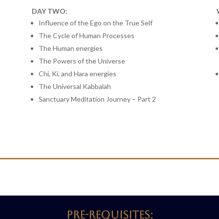
DAY TWO:
Influence of the Ego on the True Self
The Cycle of Human Processes
The Human energies
The Powers of the Universe
Chi, Ki, and Hara energies
The Universal Kabbalah
Sanctuary Meditation Journey – Part 2
Pre-requisites: