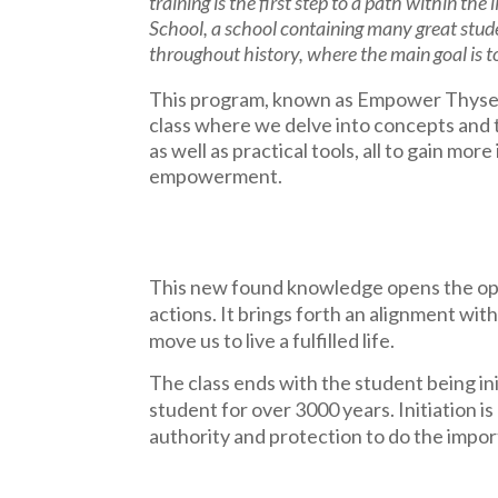
training is the first step to a path within the
School, a school containing many great stud
throughout history, where the main goal is 
This program, known as Empower Thyself,
class where we delve into concepts and
as well as practical tools, all to gain more
empowerment.
This new found knowledge opens the oppo
actions. It brings forth an alignment with
move us to live a fulfilled life.
The class ends with the student being ini
student for over 3000 years. Initiation 
authority and protection to do the impor