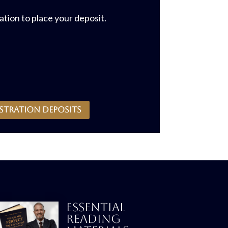
tion to place your deposit.
stration deposits
ESSENTIAL
READING