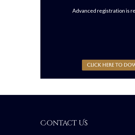
Advanced registration is r
CLICK HERE to do
Contact Us