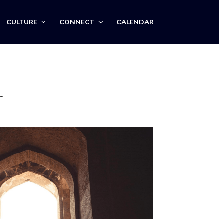
CULTURE
CONNECT
CALENDAR
L