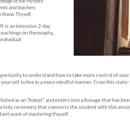
 lineage of the Mystery
ents and teachers
to Know Thyself.
 is an intensive 2-day
 teachings on theosophy,
 individual
rtunity to understand how to take more control of your l
 yourself to live in a more mindful manner. From this state, 
tiated as an “Adept” and enters into a lineage that has be
is a holy ceremony that connects the student with this anc
tant work of mastering thyself.