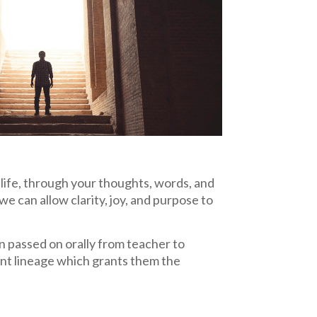
ife, through your thoughts, words, and
we can allow clarity, joy, and purpose to
en passed on orally from teacher to
ient lineage which grants them the