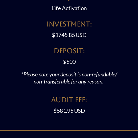
Life Activation
Investment:
$
1745.85 USD
Deposit:
$500
*Please note your deposit is non-refundable/
non-transferable for any reason.
Audit FEE:
$581.95 USD