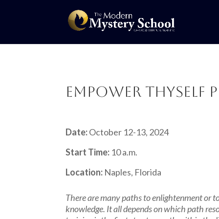
Empower Thyself P
Date:
October 12-13, 2024
Start Time:
10 a.m.
Location:
Naples, Florida
There are many paths to enlightenment or to 
knowledge. It all depends on which path res