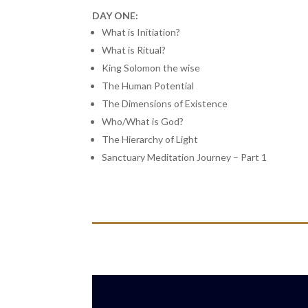
DAY ONE:
What is Initiation?
What is Ritual?
King Solomon the wise
The Human Potential
The Dimensions of Existence
Who/What is God?
The Hierarchy of Light
Sanctuary Meditation Journey – Part 1