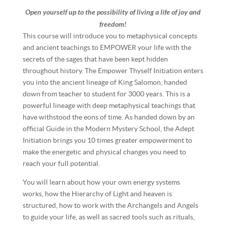
Open yourself up to the possibility of living a life of joy and
freedom!
This course will introduce you to metaphysical concepts
and ancient teachings to EMPOWER your life with the
secrets of the sages that have been kept hidden
throughout history. The Empower Thyself Initiation enters
you into the ancient lineage of King Salomon, handed
down from teacher to student for 3000 years. This is a
powerful lineage with deep metaphysical teachings that
have withstood the eons of time. As handed down by an
official Guide in the Modern Mystery School, the Adept
Initiation brings you 10 times greater empowerment to
make the energetic and physical changes you need to
reach your full potential.
You will learn about how your own energy systems
works, how the Hierarchy of Light and heaven is
structured, how to work with the Archangels and Angels
to guide your life, as well as sacred tools such as rituals,