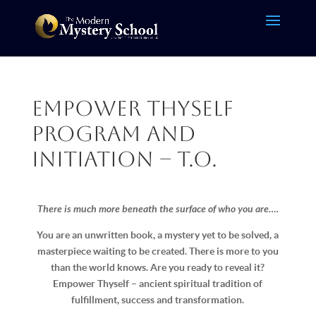
Empower Thyself
Program and
Initiation – T.O.
There is much more beneath the surface of who you are….
You are an unwritten book, a mystery yet to be solved, a
masterpiece waiting to be created. There is more to you
than the world knows. Are you ready to reveal it?
Empower Thyself – ancient spiritual tradition of
fulfillment, success and transformation.