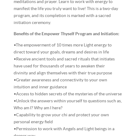
meditations and prayer. Learn to work with energy to
manifest the life you truly want to live! This is a two-day
program, and its completion is marked with a sacred
initiation ceremony.
Benefits of the Empower Thyself Program and Initiation:
•The empowerment of 10 times more Light energy to
direct toward your goals, dreams and desires in life
•Receive ancient tools and sacred rituals that initiates
have used for thousands of years to awaken their
divinity and align themselves with their true purpose
•Greater awareness and connectivity to your own
intuition and inner guidance
•Access to hidden secrets of the mysteries of the universe
•Unlock the answers within yourself to questions such as,
Who am I? Why am I here?
•Capability to grow your chi and protect your own
personal energy field
•Permission to work with Angels and Light beings in a
deeper way