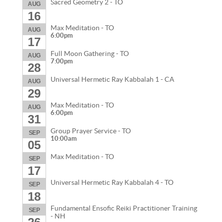
Sacred Geometry 2 - TO
AUG
16
Max Meditation - TO
AUG
6:00pm
17
Full Moon Gathering - TO
AUG
7:00pm
28
Universal Hermetic Ray Kabbalah 1 - CA
AUG
29
Max Meditation - TO
AUG
6:00pm
31
Group Prayer Service - TO
SEP
10:00am
05
Max Meditation - TO
SEP
17
Universal Hermetic Ray Kabbalah 4 - TO
SEP
18
Fundamental Ensofic Reiki Practitioner Training
SEP
- NH