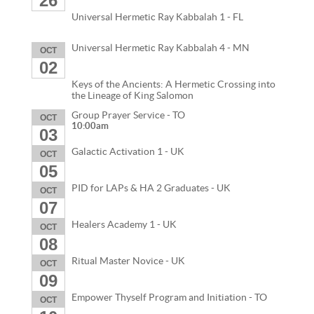
26
Universal Hermetic Ray Kabbalah 1 - FL
Universal Hermetic Ray Kabbalah 4 - MN
OCT
02
Keys of the Ancients: A Hermetic Crossing into
the Lineage of King Salomon
Group Prayer Service - TO
OCT
10:00am
03
Galactic Activation 1 - UK
OCT
05
PID for LAPs & HA 2 Graduates - UK
OCT
07
Healers Academy 1 - UK
OCT
08
Ritual Master Novice - UK
OCT
09
Empower Thyself Program and Initiation - TO
OCT