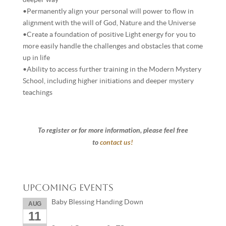
•Permanently align your personal will power to flow in
alignment with the will of God, Nature and the Universe
•Create a foundation of positive Light energy for you to
more easily handle the challenges and obstacles that come
up in life
•Ability to access further training in the Modern Mystery
School, including higher initiations and deeper mystery
teachings
To register or for more information, please feel free
to
contact us!
Upcoming Events
Baby Blessing Handing Down
AUG
11