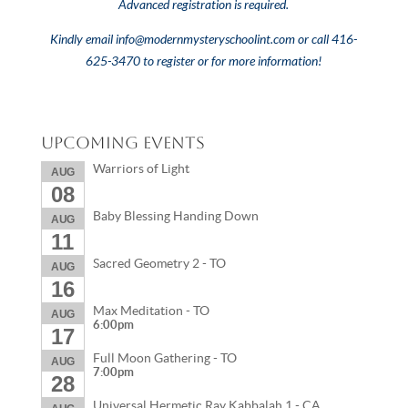
Advanced registration is required.
Kindly email
info@modernmysteryschoolint.com
or call 416-
625-3470 to register or for more information!
Upcoming Events
Warriors of Light
AUG
08
Baby Blessing Handing Down
AUG
11
Sacred Geometry 2 - TO
AUG
16
Max Meditation - TO
AUG
6:00pm
17
Full Moon Gathering - TO
AUG
7:00pm
28
Universal Hermetic Ray Kabbalah 1 - CA