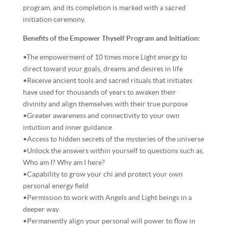
program, and its completion is marked with a sacred
initiation ceremony.
Benefits of the Empower Thyself Program and Initiation:
•The empowerment of 10 times more Light energy to
direct toward your goals, dreams and desires in life
•Receive ancient tools and sacred rituals that initiates
have used for thousands of years to awaken their
divinity and align themselves with their true purpose
•Greater awareness and connectivity to your own
intuition and inner guidance
•Access to hidden secrets of the mysteries of the universe
•Unlock the answers within yourself to questions such as,
Who am I? Why am I here?
•Capability to grow your chi and protect your own
personal energy field
•Permission to work with Angels and Light beings in a
deeper way
•Permanently align your personal will power to flow in