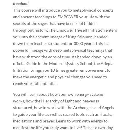
freedom!
This course will introduce you to metaphysical concepts
and ancient teachings to EMPOWER your life with the
secrets of the sages that have been kept hidden
throughout history. The Empower Thyself Initiation enters
you into the ancient lineage of King Salomon, handed
down from teacher to student for 3000 years. This is a
powerful lineage with deep metaphysical teachings that
have withstood the eons of time. As handed down by an
official Guide in the Modern Mystery School, the Adept
Initiation brings you 10 times greater empowerment to
make the energetic and physical changes you need to
reach your full potential.
You will learn about how your own energy systems
works, how the Hierarchy of Light and heaven is
structured, how to work with the Archangels and Angels
to guide your life, as well as sacred tools such as rituals,
meditations and prayer. Learn to work with energy to
manifest the life you truly want to live! This is a two-day