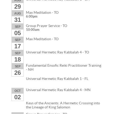
AUG
29
Max Meditation - TO
AUG
6:00pm
31
Group Prayer Service - TO
SEP
10:00am
05
Max Meditation - TO
SEP
17
Universal Hermetic Ray Kabbalah 4 - TO
SEP
18
Fundamental Ensofic Reiki Practitioner Training
SEP
- NH
26
Universal Hermetic Ray Kabbalah 1 - FL
Universal Hermetic Ray Kabbalah 4 - MN
OCT
02
Keys of the Ancients: A Hermetic Crossing into
the Lineage of King Salomon