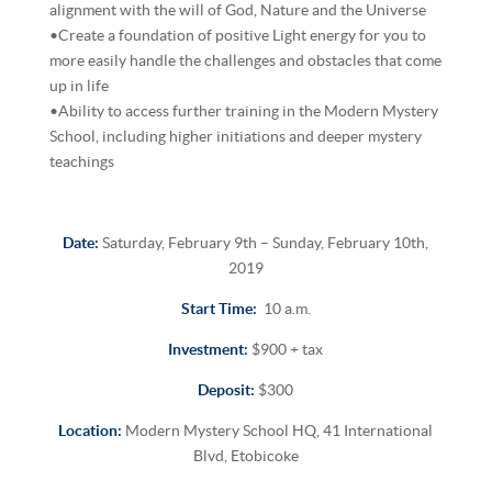
alignment with the will of God, Nature and the Universe
•Create a foundation of positive Light energy for you to
more easily handle the challenges and obstacles that come
up in life
•Ability to access further training in the Modern Mystery
School, including higher initiations and deeper mystery
teachings
Date:
Saturday, February 9th – Sunday, February 10th,
2019
Start Time:
10 a.m.
Investment:
$900 + tax
Deposit:
$300
Location:
Modern Mystery School HQ, 41 International
Blvd, Etobicoke