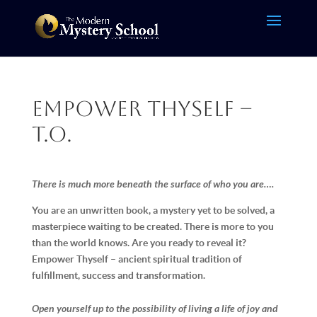
Empower Thyself –
T.O.
There is much more beneath the surface of who you are….
You are an unwritten book, a mystery yet to be solved, a
masterpiece waiting to be created. There is more to you
than the world knows. Are you ready to reveal it?
Empower Thyself – ancient spiritual tradition of
fulfillment, success and transformation.
Open yourself up to the possibility of living a life of joy and