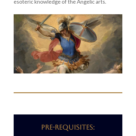
esoteric knowledge of the Angelic arts.
Pre-requisites: