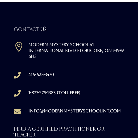
Contact Us

Modern Mystery School 41
International Blvd Etobicoke, ON M9W
6H3

416-625-3470

1-877-275-1383 (Toll free)

info@modernmysteryschoolint.com
Find a Certified Practitioner or
Teacher