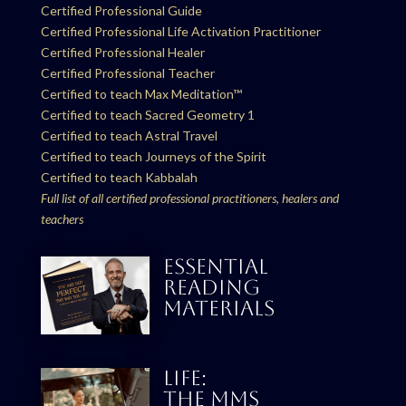
Certified Professional Guide
Certified Professional Life Activation Practitioner
Certified Professional Healer
Certified Professional Teacher
Certified to teach Max Meditation™
Certified to teach Sacred Geometry 1
Certified to teach Astral Travel
Certified to teach Journeys of the Spirit
Certified to teach Kabbalah
Full list of all certified professional practitioners, healers and
teachers
ESSENTIAL
READING
MATERIALS
LIFE:
THE MMS