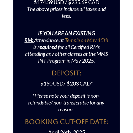
$174.59 USD / $235.69 CAD
The ab
ove prices include all taxes and
fees.
IF YOU ARE AN EXISTING
RM:
Attendance at
Temple on May 15th
is
required
for all Certified RMs
attending any other classes at the MMS
INT Program in May 2025.
Deposit:
$150 USD/ $203 CAD*
*Please note your deposit is non-
refundable/ non-transferable for any
reason.
Booking Cut-off Date:
April 26th, 2025