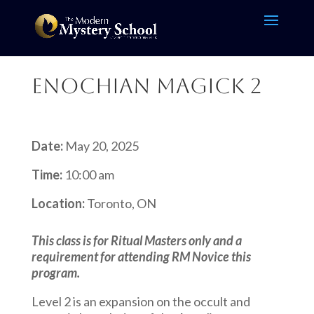
Enochian Magick 2
Date:
May 20, 2025
Time:
10:00 am
Location:
Toronto, ON
This class is for Ritual Masters only and a
requirement for attending RM Novice this
program.
Level 2 is an expansion on the occult and