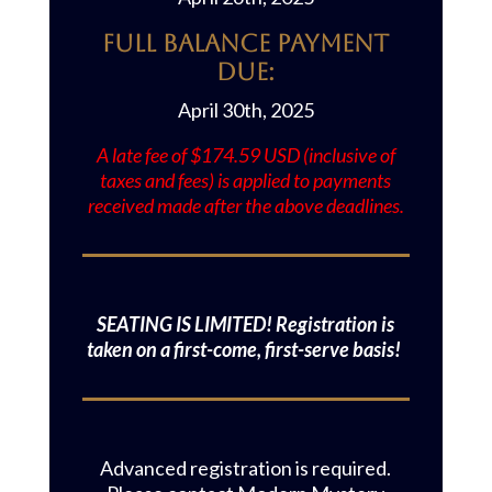
Full Balance Payment
Due:
April 30th, 2025
A late fee of $174.59 USD (inclusive of
taxes and fees) is applied to payments
received made after the above deadlines.
SEATING IS LIMITED! Registration is
taken on a first-come, first-serve basis!
Advanced registration is required.