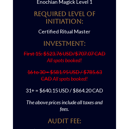
Enochian Magick Level 1
REQUIRED LEVEL OF
INITIATION:
Certified Ritual Master
Investment:
First 15: $523.76 USD/$707.07 CAD
All spots booked!
16 to 30 = $581.95 USD / $785.63
CAD
All spots booked!
31+ = $640.15 USD / $864.20 CAD
The ab
ove prices include all taxes and
fees.
AUDIT FEE: