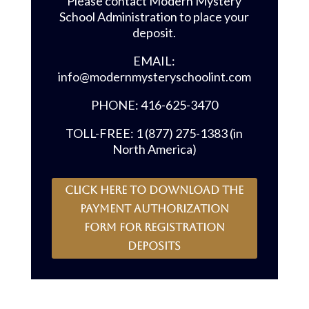
Please contact Modern Mystery
School Administration to place your
deposit.
EMAIL:
info@modernmysteryschoolint.com
PHONE: 416-625-3470
TOLL-FREE: 1 (877) 275-1383 (in
North America)
CLICK HERE to download the
payment authorization
form for registration
deposits