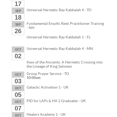
17
Universal Hermetic Ray Kabbalah 4 - TO
SEP
18
Fundamental Ensofic Reiki Practitioner Training
SEP
- NH
26
Universal Hermetic Ray Kabbalah 1 - FL
Universal Hermetic Ray Kabbalah 4 - MN
OCT
02
Keys of the Ancients: A Hermetic Crossing into
the Lineage of King Salomon
Group Prayer Service - TO
OCT
10:00am
03
Galactic Activation 1 - UK
OCT
05
PID for LAPs & HA 2 Graduates - UK
OCT
07
Healers Academy 1 - UK
OCT