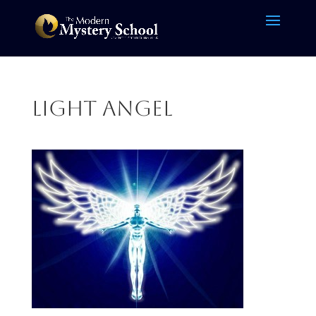
light angel