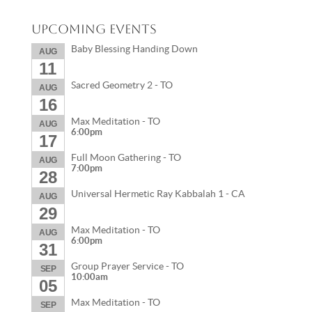
Upcoming Events
Baby Blessing Handing Down
AUG
11
Sacred Geometry 2 - TO
AUG
16
Max Meditation - TO
AUG
6:00pm
17
Full Moon Gathering - TO
AUG
7:00pm
28
Universal Hermetic Ray Kabbalah 1 - CA
AUG
29
Max Meditation - TO
AUG
6:00pm
31
Group Prayer Service - TO
SEP
10:00am
05
Max Meditation - TO
SEP