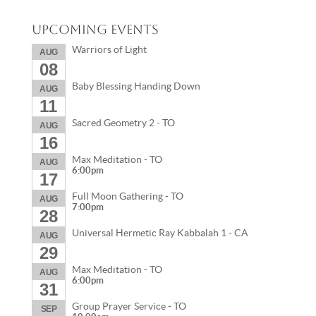
Upcoming Events
Warriors of Light
AUG
08
Baby Blessing Handing Down
AUG
11
Sacred Geometry 2 - TO
AUG
16
Max Meditation - TO
AUG
6:00pm
17
Full Moon Gathering - TO
AUG
7:00pm
28
Universal Hermetic Ray Kabbalah 1 - CA
AUG
29
Max Meditation - TO
AUG
6:00pm
31
Group Prayer Service - TO
SEP