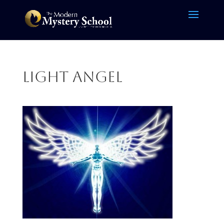
light angel