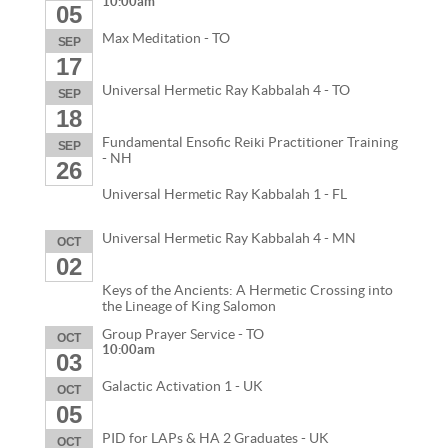
10:00am
05
Max Meditation - TO
SEP
17
Universal Hermetic Ray Kabbalah 4 - TO
SEP
18
Fundamental Ensofic Reiki Practitioner Training
SEP
- NH
26
Universal Hermetic Ray Kabbalah 1 - FL
Universal Hermetic Ray Kabbalah 4 - MN
OCT
02
Keys of the Ancients: A Hermetic Crossing into
the Lineage of King Salomon
Group Prayer Service - TO
OCT
10:00am
03
Galactic Activation 1 - UK
OCT
05
PID for LAPs & HA 2 Graduates - UK
OCT